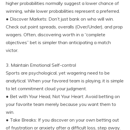
higher probabilities normally suggest a lower chance of
winning, while lower probabilities represent a preferred.
● Discover Markets: Don’t just bank on who will win.
Check out point spreads, overalls (Over/Under), and prop
wagers. Often, discovering worth in a “complete
objectives” bet is simpler than anticipating a match
victor.
3. Maintain Emotional Self-control
Sports are psychological, yet wagering need to be
analytical. When your favored team is playing, it is simple
to let commitment cloud your judgment.
● Bet with Your Head, Not Your Heart: Avoid betting on
your favorite team merely because you want them to
win.
● Take Breaks: If you discover on your own betting out
of frustration or anxiety after a difficult loss, step away.