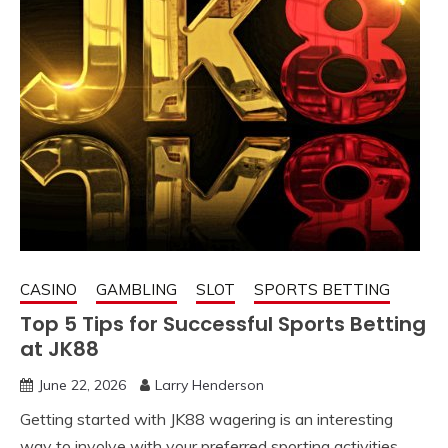
CASINO
GAMBLING
SLOT
SPORTS BETTING
Top 5 Tips for Successful Sports Betting
at JK88
June 22, 2026
Larry Henderson
Getting started with JK88 wagering is an interesting
way to involve with your preferred sporting activities.