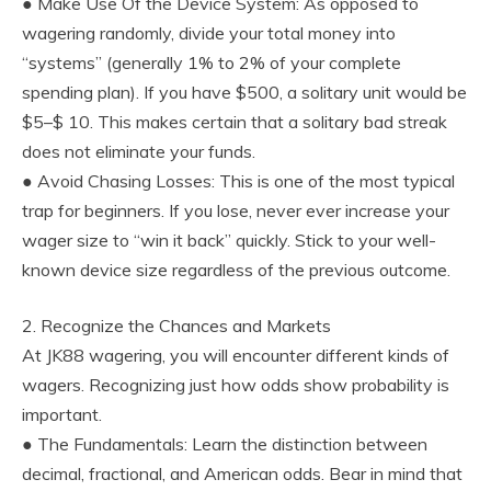
● Make Use Of the Device System: As opposed to
wagering randomly, divide your total money into
“systems” (generally 1% to 2% of your complete
spending plan). If you have $500, a solitary unit would be
$5–$ 10. This makes certain that a solitary bad streak
does not eliminate your funds.
● Avoid Chasing Losses: This is one of the most typical
trap for beginners. If you lose, never ever increase your
wager size to “win it back” quickly. Stick to your well-
known device size regardless of the previous outcome.
2. Recognize the Chances and Markets
At JK88 wagering, you will encounter different kinds of
wagers. Recognizing just how odds show probability is
important.
● The Fundamentals: Learn the distinction between
decimal, fractional, and American odds. Bear in mind that