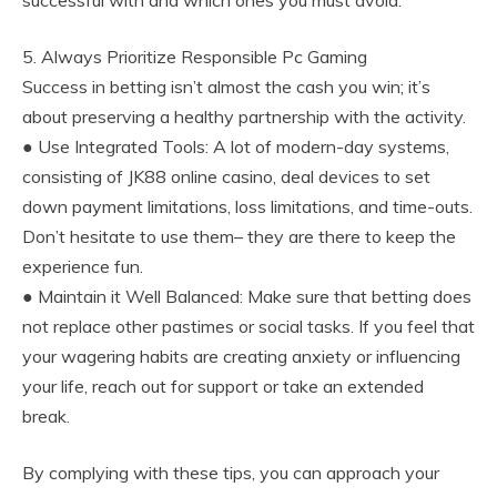
successful with and which ones you must avoid.
5. Always Prioritize Responsible Pc Gaming
Success in betting isn’t almost the cash you win; it’s
about preserving a healthy partnership with the activity.
● Use Integrated Tools: A lot of modern-day systems,
consisting of JK88 online casino, deal devices to set
down payment limitations, loss limitations, and time-outs.
Don’t hesitate to use them– they are there to keep the
experience fun.
● Maintain it Well Balanced: Make sure that betting does
not replace other pastimes or social tasks. If you feel that
your wagering habits are creating anxiety or influencing
your life, reach out for support or take an extended
break.
By complying with these tips, you can approach your