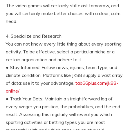
The video games will certainly still exist tomorrow, and
you will certainly make better choices with a clear, calm
head.
4. Specialize and Research
You can not know every little thing about every sporting
activity. To be effective, select a particular niche or a
certain organization and adhere to it.
● Stay Informed: Follow news, injuries, team type, and
climate condition. Platforms like JK88 supply a vast array
of data; use it to your advantage.
tab66plus.com/jk88-
online/
● Track Your Bets: Maintain a straightforward log of
every wager you position, the probabilities, and the end
result. Assessing this regularly will reveal you which
sporting activities or betting types you are most