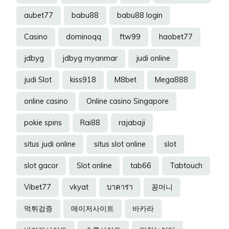
aubet77
babu88
babu88 login
Casino
dominoqq
ftw99
haobet77
jdbyg
jdbyg myanmar
judi online
judi Slot
kiss918
M8bet
Mega888
online casino
Online casino Singapore
pokie spins
Rai88
rajabaji
situs judi online
situs slot online
slot
slot gacor
Slot online
tab66
Tabtouch
Vibet77
vkyat
บาคาร่า
꽁머니
먹튀검증
메이저사이트
바카라