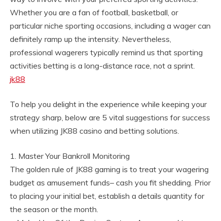
Whether you are a fan of football, basketball, or
particular niche sporting occasions, including a wager can
definitely ramp up the intensity. Nevertheless,
professional wagerers typically remind us that sporting
activities betting is a long-distance race, not a sprint.
jk88
To help you delight in the experience while keeping your
strategy sharp, below are 5 vital suggestions for success
when utilizing JK88 casino and betting solutions.
1. Master Your Bankroll Monitoring
The golden rule of JK88 gaming is to treat your wagering
budget as amusement funds– cash you fit shedding. Prior
to placing your initial bet, establish a details quantity for
the season or the month.