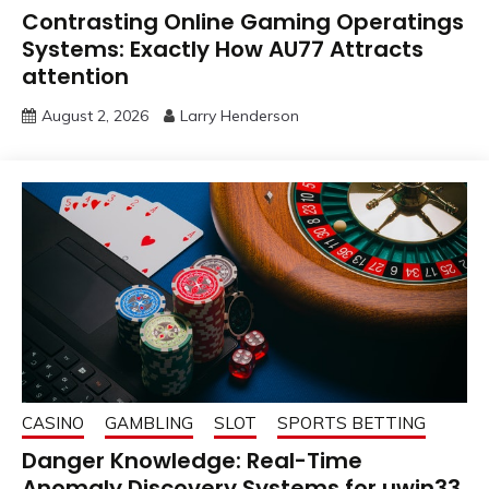
Contrasting Online Gaming Operatings
Systems: Exactly How AU77 Attracts
attention
August 2, 2026
Larry Henderson
CASINO
GAMBLING
SLOT
SPORTS BETTING
Danger Knowledge: Real-Time
Anomaly Discovery Systems for uwin33