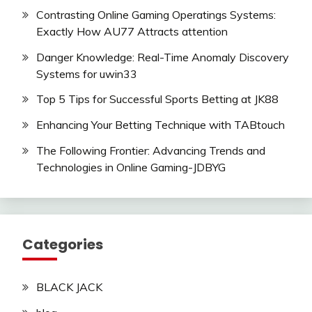
Contrasting Online Gaming Operatings Systems:
Exactly How AU77 Attracts attention
Danger Knowledge: Real-Time Anomaly Discovery
Systems for uwin33
Top 5 Tips for Successful Sports Betting at JK88
Enhancing Your Betting Technique with TABtouch
The Following Frontier: Advancing Trends and
Technologies in Online Gaming-JDBYG
Categories
BLACK JACK