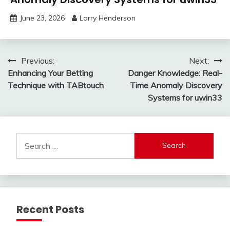
June 23, 2026
Larry Henderson
Post
Previous:
Next:
Enhancing Your Betting
Danger Knowledge: Real-
navigation
Technique with TABtouch
Time Anomaly Discovery
Systems for uwin33
Search
for:
Recent Posts