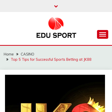
Skip
to
content
My WordPress Blog
MY BLOG
Home
CASINO
Top 5 Tips for Successful Sports Betting at JK88