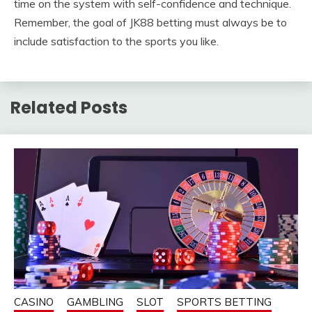
time on the system with self-confidence and technique.
Remember, the goal of JK88 betting must always be to
include satisfaction to the sports you like.
Related Posts
CASINO
GAMBLING
SLOT
SPORTS BETTING