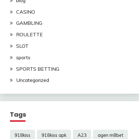
blog
CASINO
GAMBLING
ROULETTE
SLOT
sports
SPORTS BETTING
Uncategorized
Tags
918kiss
918kiss apk
A23
agen m8bet