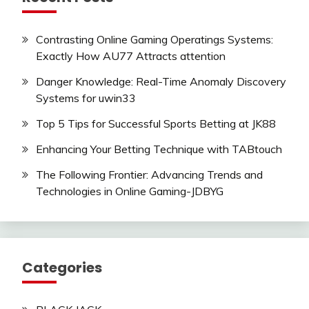
Contrasting Online Gaming Operatings Systems:
Exactly How AU77 Attracts attention
Danger Knowledge: Real-Time Anomaly Discovery
Systems for uwin33
Top 5 Tips for Successful Sports Betting at JK88
Enhancing Your Betting Technique with TABtouch
The Following Frontier: Advancing Trends and
Technologies in Online Gaming-JDBYG
Categories