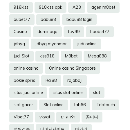
918kiss
918kiss apk
A23
agen m8bet
aubet77
babu88
babu88 login
Casino
dominoqq
ftw99
haobet77
jdbyg
jdbyg myanmar
judi online
judi Slot
kiss918
M8bet
Mega888
online casino
Online casino Singapore
pokie spins
Rai88
rajabaji
situs judi online
situs slot online
slot
slot gacor
Slot online
tab66
Tabtouch
Vibet77
vkyat
บาคาร่า
꽁머니
먹튀검증
메이저사이트
바카라