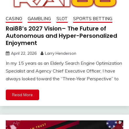
CASINO
GAMBLING
SLOT
SPORTS BETTING
Rai88’s 2027 Vision– The Future of
Autonomous and Hyper-Personalized
Enjoyment
April 22, 2026
Larry Henderson
In my 15 years as an Elderly Search Engine Optimization
Specialist and Agency Chief Executive Officer, I have
always looked toward the “Three-Year Perspective” to
Read More