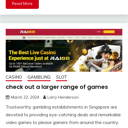
Read More
CASINO
GAMBLING
SLOT
check out a larger range of games
March 22, 2024
Larry Henderson
Trustworthy gambling establishments in Singapore are
devoted to providing eye-catching deals and remarkable
video games to please gamers from around the country.