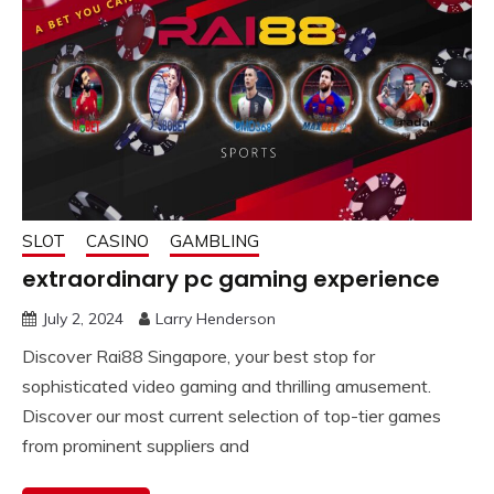
SLOT
CASINO
GAMBLING
extraordinary pc gaming experience
July 2, 2024
Larry Henderson
Discover Rai88 Singapore, your best stop for
sophisticated video gaming and thrilling amusement.
Discover our most current selection of top-tier games
from prominent suppliers and