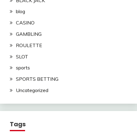
BLACK JACK
blog
CASINO
GAMBLING
ROULETTE
SLOT
sports
SPORTS BETTING
Uncategorized
Tags