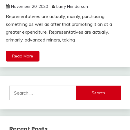
November 20, 2020
Larry Henderson
Representatives are actually, mainly, purchasing
something as well as after that promoting it on at a
greater expenditure. Representatives are actually,
primarily, advanced miners, taking
Read More
Search
for:
Recent Posts