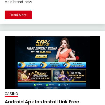
As a brand-new
Read More
CASINO
Android Apk Ios Install Link Free