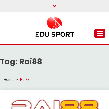
Skip
to
content
My WordPress Blog
MY BLOG
Tag:
Rai88
Home
Rai88