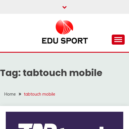
Skip
to
content
My WordPress Blog
MY BLOG
Tag:
tabtouch mobile
Home
tabtouch mobile