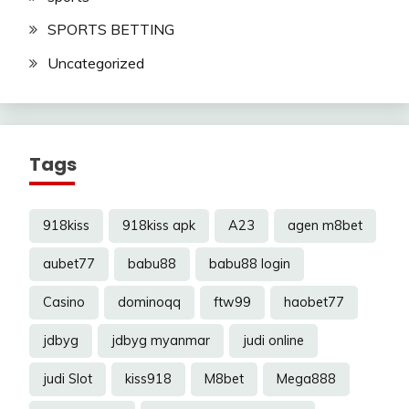
SPORTS BETTING
Uncategorized
Tags
918kiss
918kiss apk
A23
agen m8bet
aubet77
babu88
babu88 login
Casino
dominoqq
ftw99
haobet77
jdbyg
jdbyg myanmar
judi online
judi Slot
kiss918
M8bet
Mega888