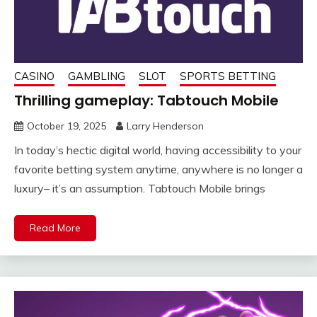
CASINO
GAMBLING
SLOT
SPORTS BETTING
Thrilling gameplay: Tabtouch Mobile
October 19, 2025
Larry Henderson
In today’s hectic digital world, having accessibility to your
favorite betting system anytime, anywhere is no longer a
luxury– it’s an assumption. Tabtouch Mobile brings
Read More