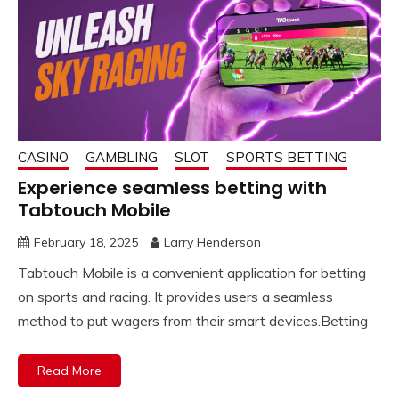
CASINO
GAMBLING
SLOT
SPORTS BETTING
Experience seamless betting with
Tabtouch Mobile
February 18, 2025
Larry Henderson
Tabtouch Mobile is a convenient application for betting
on sports and racing. It provides users a seamless
method to put wagers from their smart devices.Betting
Read More