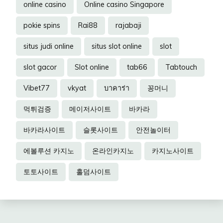
online casino
Online casino Singapore
pokie spins
Rai88
rajabaji
situs judi online
situs slot online
slot
slot gacor
Slot online
tab66
Tabtouch
Vibet77
vkyat
บาคาร่า
꽁머니
먹튀검증
메이저사이트
바카라
바카라사이트
슬롯사이트
안전놀이터
에볼루션 카지노
온라인카지노
카지노사이트
토토사이트
홀덤사이트