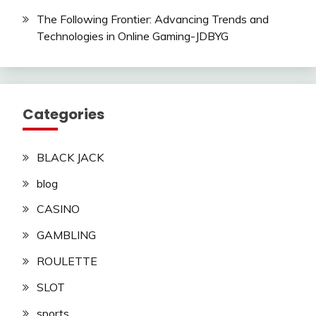
The Following Frontier: Advancing Trends and
Technologies in Online Gaming-JDBYG
Categories
BLACK JACK
blog
CASINO
GAMBLING
ROULETTE
SLOT
sports