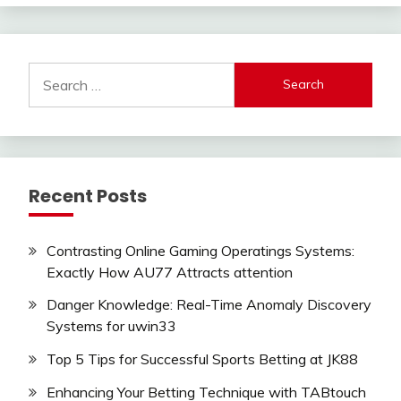
Search
for:
Recent Posts
Contrasting Online Gaming Operatings Systems:
Exactly How AU77 Attracts attention
Danger Knowledge: Real-Time Anomaly Discovery
Systems for uwin33
Top 5 Tips for Successful Sports Betting at JK88
Enhancing Your Betting Technique with TABtouch