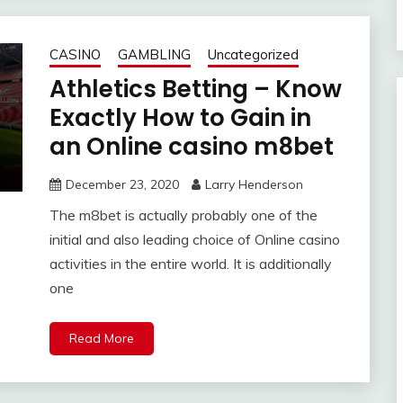
CASINO
GAMBLING
Uncategorized
Athletics Betting – Know
Exactly How to Gain in
an Online casino m8bet
December 23, 2020
Larry Henderson
The m8bet is actually probably one of the
initial and also leading choice of Online casino
activities in the entire world. It is additionally
one
Read More