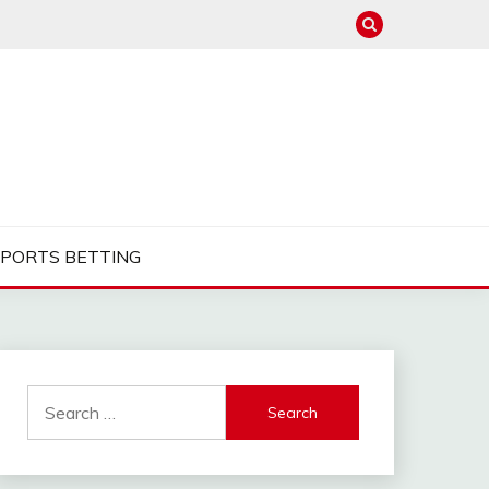
SPORTS BETTING
Search
for: