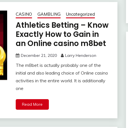
CASINO
GAMBLING
Uncategorized
Athletics Betting – Know
Exactly How to Gain in
an Online casino m8bet
December 21, 2020
Larry Henderson
The m8bet is actually probably one of the
initial and also leading choice of Online casino
activities in the entire world. It is additionally
one
Read More