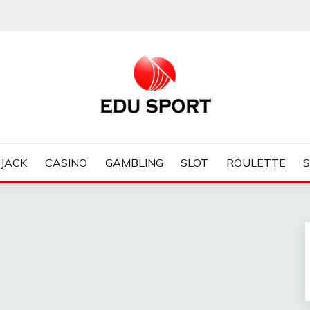
 JACK
CASINO
GAMBLING
SLOT
ROULETTE