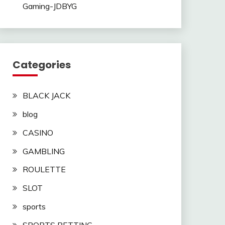
Gaming-JDBYG
Categories
BLACK JACK
blog
CASINO
GAMBLING
ROULETTE
SLOT
sports
SPORTS BETTING