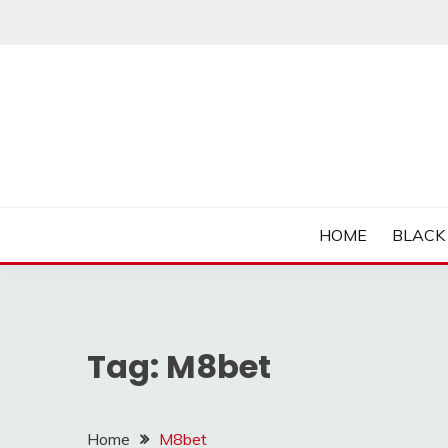
Skip
to
content
My WordPress Blog
MY BLOG
HOME
BLACK
Tag:
M8bet
Home
M8bet