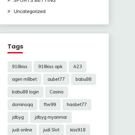
Uncategorized
Tags
918kiss
918kiss apk
A23
agen m8bet
aubet77
babu88
babu88 login
Casino
dominoqq
ftw99
haobet77
jdbyg
jdbyg myanmar
judi online
judi Slot
kiss918