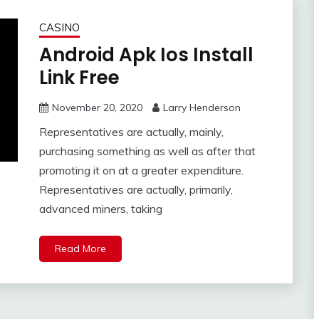
CASINO
Android Apk Ios Install
Link Free
November 20, 2020
Larry Henderson
Representatives are actually, mainly,
purchasing something as well as after that
promoting it on at a greater expenditure.
Representatives are actually, primarily,
advanced miners, taking
Read More