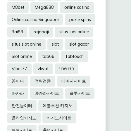
M8bet
Mega888
online casino
Online casino Singapore
pokie spins
Rai88
rajabaji
situs judi online
situs slot online
slot
slot gacor
Slot online
tab66
Tabtouch
Vibet77
vkyat
บาคาร่า
꽁머니
먹튀검증
메이저사이트
바카라
바카라사이트
슬롯사이트
안전놀이터
에볼루션 카지노
온라인카지노
카지노사이트
토토사이트
홀덤사이트