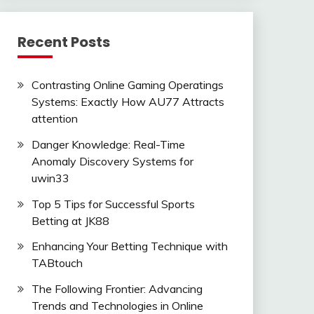
Recent Posts
Contrasting Online Gaming Operatings
Systems: Exactly How AU77 Attracts
attention
Danger Knowledge: Real-Time
Anomaly Discovery Systems for
uwin33
Top 5 Tips for Successful Sports
Betting at JK88
Enhancing Your Betting Technique with
TABtouch
The Following Frontier: Advancing
Trends and Technologies in Online