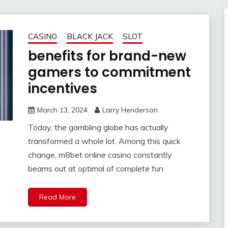
CASINO
BLACK JACK
SLOT
benefits for brand-new
gamers to commitment
incentives
March 13, 2024
Larry Henderson
Today, the gambling globe has actually
transformed a whole lot. Among this quick
change, m8bet online casino constantly
beams out at optimal of complete fun
Read More