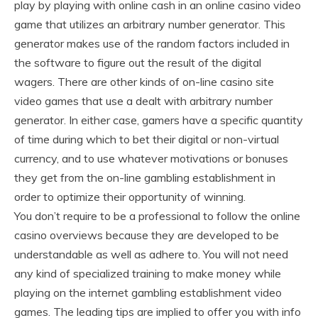
play by playing with online cash in an online casino video
game that utilizes an arbitrary number generator. This
generator makes use of the random factors included in
the software to figure out the result of the digital
wagers. There are other kinds of on-line casino site
video games that use a dealt with arbitrary number
generator. In either case, gamers have a specific quantity
of time during which to bet their digital or non-virtual
currency, and to use whatever motivations or bonuses
they get from the on-line gambling establishment in
order to optimize their opportunity of winning.
You don’t require to be a professional to follow the online
casino overviews because they are developed to be
understandable as well as adhere to. You will not need
any kind of specialized training to make money while
playing on the internet gambling establishment video
games. The leading tips are implied to offer you with info