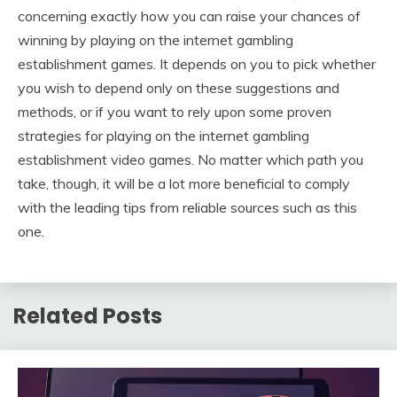
concerning exactly how you can raise your chances of
winning by playing on the internet gambling
establishment games. It depends on you to pick whether
you wish to depend only on these suggestions and
methods, or if you want to rely upon some proven
strategies for playing on the internet gambling
establishment video games. No matter which path you
take, though, it will be a lot more beneficial to comply
with the leading tips from reliable sources such as this
one.
Related Posts