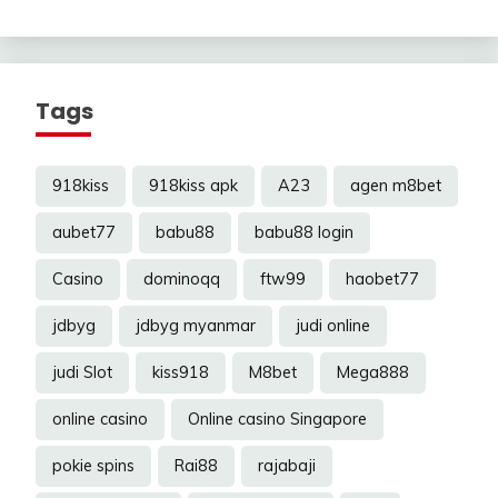
Tags
918kiss
918kiss apk
A23
agen m8bet
aubet77
babu88
babu88 login
Casino
dominoqq
ftw99
haobet77
jdbyg
jdbyg myanmar
judi online
judi Slot
kiss918
M8bet
Mega888
online casino
Online casino Singapore
pokie spins
Rai88
rajabaji