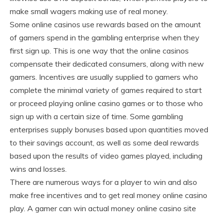
make small wagers making use of real money.
Some online casinos use rewards based on the amount
of gamers spend in the gambling enterprise when they
first sign up. This is one way that the online casinos
compensate their dedicated consumers, along with new
gamers. Incentives are usually supplied to gamers who
complete the minimal variety of games required to start
or proceed playing online casino games or to those who
sign up with a certain size of time. Some gambling
enterprises supply bonuses based upon quantities moved
to their savings account, as well as some deal rewards
based upon the results of video games played, including
wins and losses.
There are numerous ways for a player to win and also
make free incentives and to get real money online casino
play. A gamer can win actual money online casino site