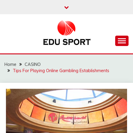
Skip
to
content
My WordPress Blog
MY BLOG
Home
CASINO
Tips For Playing Online Gambling Establishments