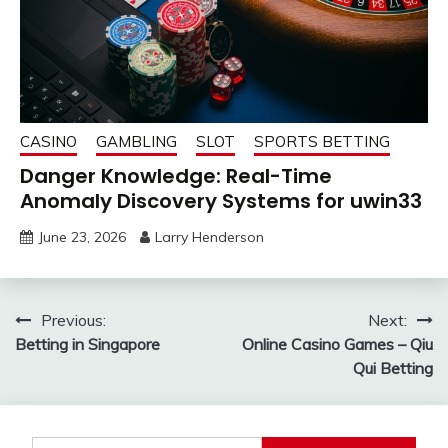
CASINO
GAMBLING
SLOT
SPORTS BETTING
Danger Knowledge: Real-Time
Anomaly Discovery Systems for uwin33
June 23, 2026
Larry Henderson
Post
Previous:
Next:
Betting in Singapore
Online Casino Games – Qiu
navigation
Qui Betting