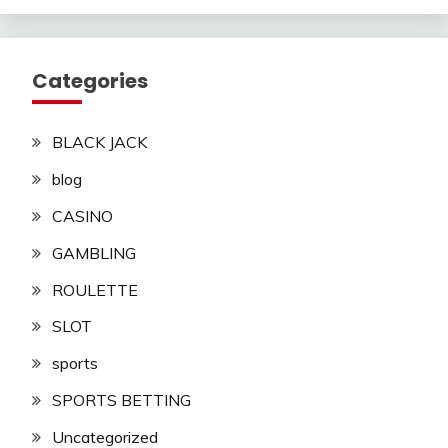
Categories
BLACK JACK
blog
CASINO
GAMBLING
ROULETTE
SLOT
sports
SPORTS BETTING
Uncategorized