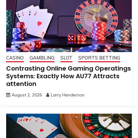
CASINO
GAMBLING
SLOT
SPORTS BETTING
Contrasting Online Gaming Operatings
Systems: Exactly How AU77 Attracts
attention
August 2, 2026
Larry Henderson