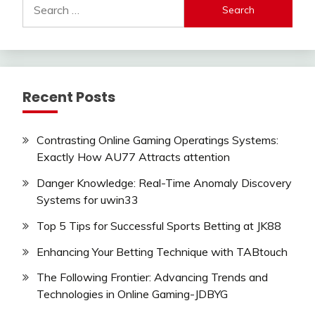
Search
for:
Recent Posts
Contrasting Online Gaming Operatings Systems:
Exactly How AU77 Attracts attention
Danger Knowledge: Real-Time Anomaly Discovery
Systems for uwin33
Top 5 Tips for Successful Sports Betting at JK88
Enhancing Your Betting Technique with TABtouch
The Following Frontier: Advancing Trends and
Technologies in Online Gaming-JDBYG