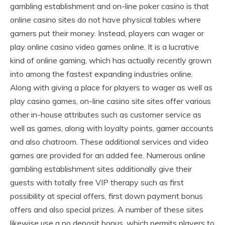
gambling establishment and on-line poker casino is that
online casino sites do not have physical tables where
gamers put their money. Instead, players can wager or
play online casino video games online. It is a lucrative
kind of online gaming, which has actually recently grown
into among the fastest expanding industries online.
Along with giving a place for players to wager as well as
play casino games, on-line casino site sites offer various
other in-house attributes such as customer service as
well as games, along with loyalty points, gamer accounts
and also chatroom. These additional services and video
games are provided for an added fee. Numerous online
gambling establishment sites additionally give their
guests with totally free VIP therapy such as first
possibility at special offers, first down payment bonus
offers and also special prizes. A number of these sites
likewise use a no deposit bonus, which permits players to