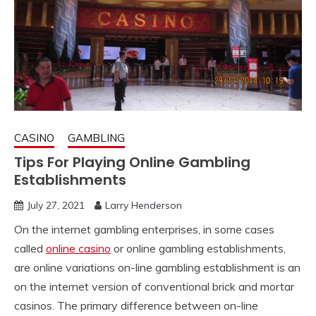
CASINO
GAMBLING
Tips For Playing Online Gambling
Establishments
July 27, 2021
Larry Henderson
On the internet gambling enterprises, in some cases
called
online casino
or online gambling establishments,
are online variations on-line gambling establishment is an
on the internet version of conventional brick and mortar
casinos. The primary difference between on-line