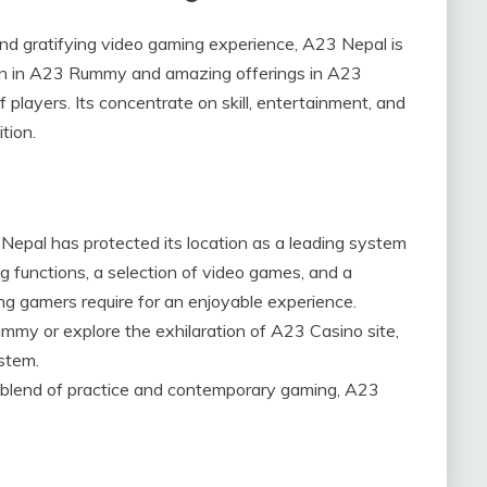
and gratifying video gaming experience, A23 Nepal is
ation in A23 Rummy and amazing offerings in A23
of players. Its concentrate on skill, entertainment, and
tion.
Nepal has protected its location as a leading system
g functions, a selection of video games, and a
hing gamers require for an enjoyable experience.
ummy or explore the exhilaration of A23 Casino site,
stem.
t blend of practice and contemporary gaming, A23