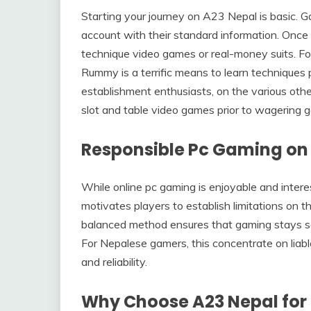
Starting your journey on A23 Nepal is basic. 
account with their standard information. Once
technique video games or real-money suits. F
Rummy is a terrific means to learn techniques 
establishment enthusiasts, on the various oth
slot and table video games prior to wagering 
Responsible Pc Gaming on
While online pc gaming is enjoyable and inter
motivates players to establish limitations on 
balanced method ensures that gaming stays sa
For Nepalese gamers, this concentrate on liab
and reliability.
Why Choose A23 Nepal for