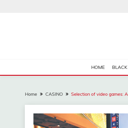
Skip
to
content
My WordPress Blog
MY BLOG
HOME
BLACK
Home
CASINO
Selection of video games: 