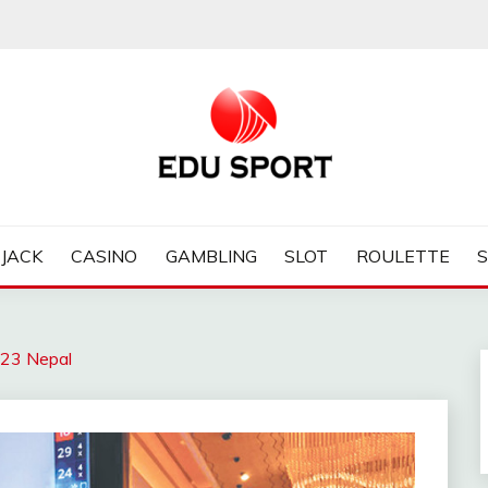
 JACK
CASINO
GAMBLING
SLOT
ROULETTE
A23 Nepal