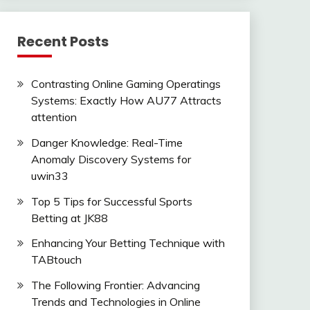
Recent Posts
Contrasting Online Gaming Operatings
Systems: Exactly How AU77 Attracts
attention
Danger Knowledge: Real-Time
Anomaly Discovery Systems for
uwin33
Top 5 Tips for Successful Sports
Betting at JK88
Enhancing Your Betting Technique with
TABtouch
The Following Frontier: Advancing
Trends and Technologies in Online