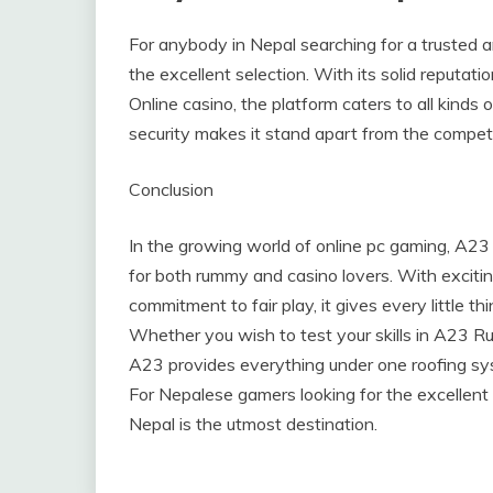
For anybody in Nepal searching for a trusted 
the excellent selection. With its solid reput
Online casino, the platform caters to all kinds 
security makes it stand apart from the competi
Conclusion
In the growing world of online pc gaming, A23 
for both rummy and casino lovers. With excitin
commitment to fair play, it gives every little t
Whether you wish to test your skills in A23 R
A23 provides everything under one roofing sy
For Nepalese gamers looking for the excellen
Nepal is the utmost destination.