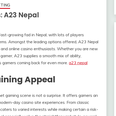
TTING
: A23 Nepal
ast-growing fad in Nepal, with lots of players
ystems. Amongst the leading options offered, A23 Nepal
and online casino enthusiasts. Whether you are new
gamer, A23 supplies a smooth mix of ability,
s gamers coming back for even more.
a23 nepal
aining Appeal
et gaming scene is not a surprise. It offers gamers an
odern-day casino site experiences. From classic
aters to varied interests while making certain a risk-