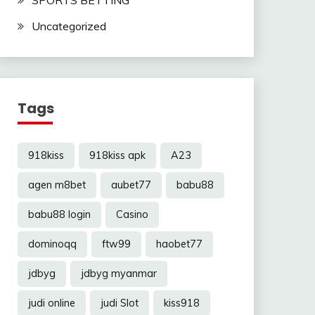
Uncategorized
Tags
918kiss
918kiss apk
A23
agen m8bet
aubet77
babu88
babu88 login
Casino
dominoqq
ftw99
haobet77
jdbyg
jdbyg myanmar
judi online
judi Slot
kiss918