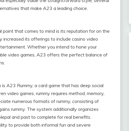
l especially value the straightforward style, several
ternatives that make A23 a leading choice.
 point that comes to mind is its reputation for on the
 increased its offerings to include casino video
ntertainment. Whether you intend to hone your
table video games, A23 offers the perfect balance of
ns.
m is A23 Rummy, a card game that has deep social
driven video games, rummy requires method, memory,
eciate numerous formats of rummy, consisting of
ains rummy. The system additionally organizes
Nepal and past to complete for real benefits.
ity to provide both informal fun and severe