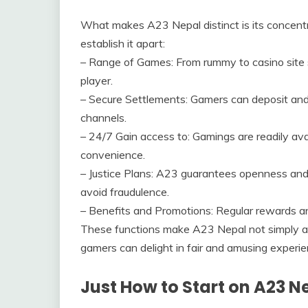
What makes A23 Nepal distinct is its concentra
establish it apart:
– Range of Games: From rummy to casino site s
player.
– Secure Settlements: Gamers can deposit and
channels.
– 24/7 Gain access to: Gamings are readily avai
convenience.
– Justice Plans: A23 guarantees openness an
avoid fraudulence.
– Benefits and Promotions: Regular rewards an
These functions make A23 Nepal not simply a
gamers can delight in fair and amusing experi
Just How to Start on A23 N