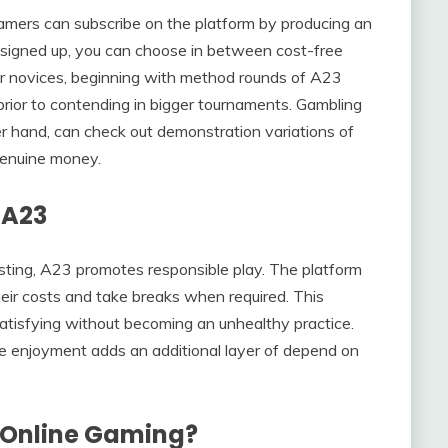
Gamers can subscribe on the platform by producing an
 signed up, you can choose in between cost-free
or novices, beginning with method rounds of A23
prior to contending in bigger tournaments. Gambling
er hand, can check out demonstration variations of
genuine money.
 A23
esting, A23 promotes responsible play. The platform
their costs and take breaks when required. This
tisfying without becoming an unhealthy practice.
le enjoyment adds an additional layer of depend on
 Online Gaming?