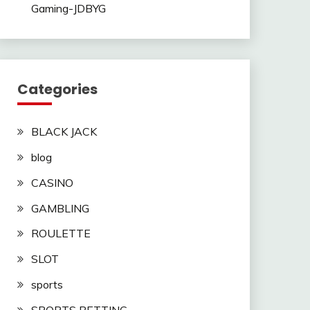
Gaming-JDBYG
Categories
BLACK JACK
blog
CASINO
GAMBLING
ROULETTE
SLOT
sports
SPORTS BETTING