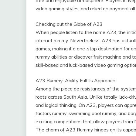
free and enjoyable atmosphere. Players in Nepa
video gaming styles, and relied on payment al
Checking out the Globe of A23
When people listen to the name A23, the initial
internet rummy. Nevertheless, A23 has actually
games, making it a one-stop destination for e
rummy abilities or discover fruit machine and 
skill-based and luck-based video gaming optio
A23 Rummy: Ability Fulfills Approach
Among the piece de resistances of the syste
roots across South Asia. Unlike totally luck-
and logical thinking. On A23, players can appr
factors rummy, swimming pool rummy, and barg
exciting competitions that allow players from 
The charm of A23 Rummy hinges on its capabil