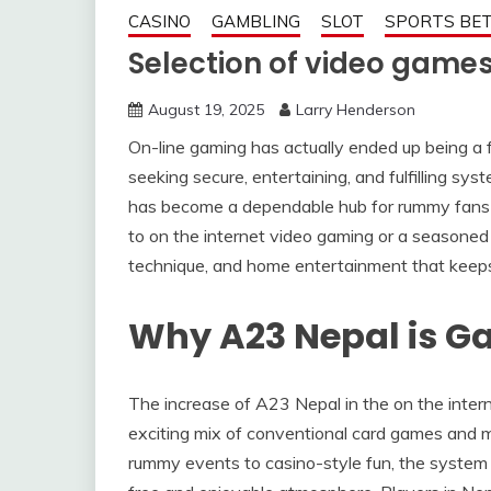
CASINO
GAMBLING
SLOT
SPORTS BE
Selection of video games
August 19, 2025
Larry Henderson
On-line gaming has actually ended up being a f
seeking secure, entertaining, and fulfilling s
has become a dependable hub for rummy fans 
to on the internet video gaming or a seasoned 
technique, and home entertainment that keep
Why A23 Nepal is G
The increase of A23 Nepal in the on the intern
exciting mix of conventional card games and m
rummy events to casino-style fun, the system c