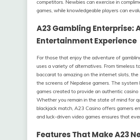
competitors. Newbies can exercise in complime
games, while knowledgeable players can evaluat
A23 Gambling Enterprise:
Entertainment Experience
For those that enjoy the adventure of gamblin
uses a variety of alternatives. From timeless ta
baccarat to amazing on the internet slots, the 
the screens of Nepalese gamers. The system l
games created to provide an authentic casino
Whether you remain in the state of mind for q
blackjack match, A23 Casino offers gamers en
and luck-driven video games ensures that every
Features That Make A23 N