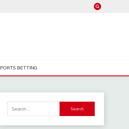
SPORTS BETTING
Search
for: