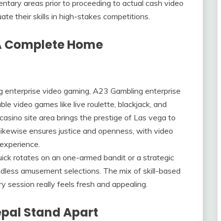
ntary areas prior to proceeding to actual cash video
e their skills in high-stakes competitions.
 A Complete Home
g enterprise video gaming, A23 Gambling enterprise
ble video games like live roulette, blackjack, and
casino site area brings the prestige of Las vega to
ikewise ensures justice and openness, with video
 experience.
uick rotates on an one-armed bandit or a strategic
dless amusement selections. The mix of skill-based
 session really feels fresh and appealing.
epal Stand Apart