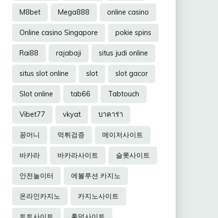
M8bet
Mega888
online casino
Online casino Singapore
pokie spins
Rai88
rajabaji
situs judi online
situs slot online
slot
slot gacor
Slot online
tab66
Tabtouch
Vibet77
vkyat
บาคาร่า
꽁머니
먹튀검증
메이저사이트
바카라
바카라사이트
슬롯사이트
안전놀이터
에볼루션 카지노
온라인카지노
카지노사이트
토토사이트
홀덤사이트