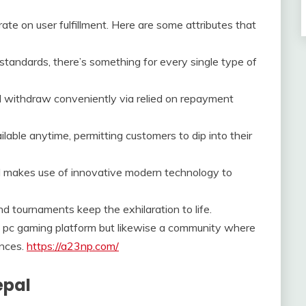
te on user fulfillment. Here are some attributes that
tandards, there’s something for every single type of
 withdraw conveniently via relied on repayment
lable anytime, permitting customers to dip into their
d makes use of innovative modern technology to
d tournaments keep the exhilaration to life.
 pc gaming platform but likewise a community where
ences.
https://a23np.com/
epal