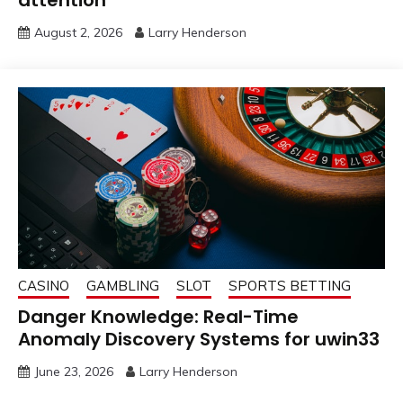
August 2, 2026
Larry Henderson
CASINO
GAMBLING
SLOT
SPORTS BETTING
Danger Knowledge: Real-Time
Anomaly Discovery Systems for uwin33
June 23, 2026
Larry Henderson