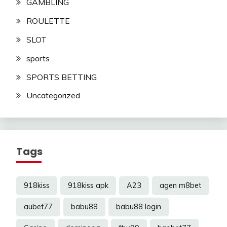
GAMBLING
ROULETTE
SLOT
sports
SPORTS BETTING
Uncategorized
Tags
918kiss
918kiss apk
A23
agen m8bet
aubet77
babu88
babu88 login