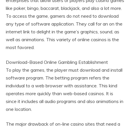
enterprises that allow users or players play casino games
like poker, bingo, baccarat, blackjack, and also a lot more.
To access the game, gamers do not need to download
any type of software application. They call for an on the
internet link to delight in the game’s graphics, sound, as
well as animations. This variety of online casinos is the
most favored.
Download-Based Online Gambling Establishment
To play the games, the player must download and install
software program. The betting program refers the
individual to a web browser with assistance. This kind
operates more quickly than web-based casinos. It is
since it includes all audio programs and also animations in
one location.
The major drawback of on-line casino sites that need a