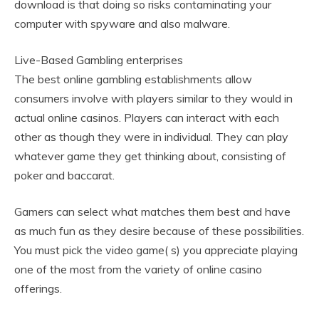
download is that doing so risks contaminating your
computer with spyware and also malware.
Live-Based Gambling enterprises
The best online gambling establishments allow
consumers involve with players similar to they would in
actual online casinos. Players can interact with each
other as though they were in individual. They can play
whatever game they get thinking about, consisting of
poker and baccarat.
Gamers can select what matches them best and have
as much fun as they desire because of these possibilities.
You must pick the video game( s) you appreciate playing
one of the most from the variety of online casino
offerings.