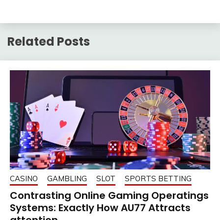
Related Posts
CASINO
GAMBLING
SLOT
SPORTS BETTING
Contrasting Online Gaming Operatings
Systems: Exactly How AU77 Attracts
attention