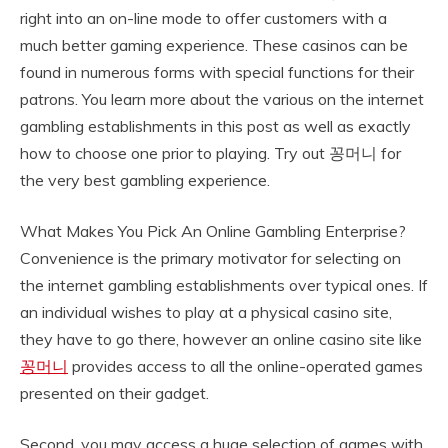
right into an on-line mode to offer customers with a
much better gaming experience. These casinos can be
found in numerous forms with special functions for their
patrons. You learn more about the various on the internet
gambling establishments in this post as well as exactly
how to choose one prior to playing. Try out 꽁머니 for
the very best gambling experience.
What Makes You Pick An Online Gambling Enterprise?
Convenience is the primary motivator for selecting on
the internet gambling establishments over typical ones. If
an individual wishes to play at a physical casino site,
they have to go there, however an online casino site like
꽁머니
provides access to all the online-operated games
presented on their gadget.
Second, you may access a huge selection of games with