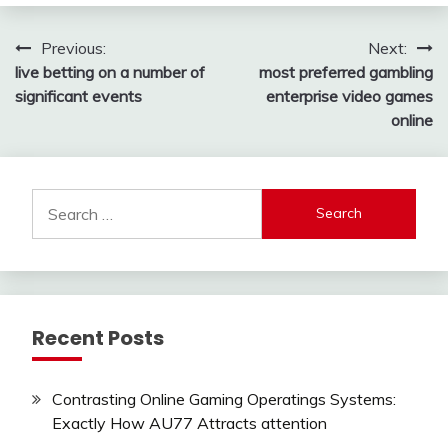
Post
Previous:
Next:
live betting on a number of
most preferred gambling
navigation
significant events
enterprise video games
online
Search
for:
Recent Posts
Contrasting Online Gaming Operatings Systems:
Exactly How AU77 Attracts attention