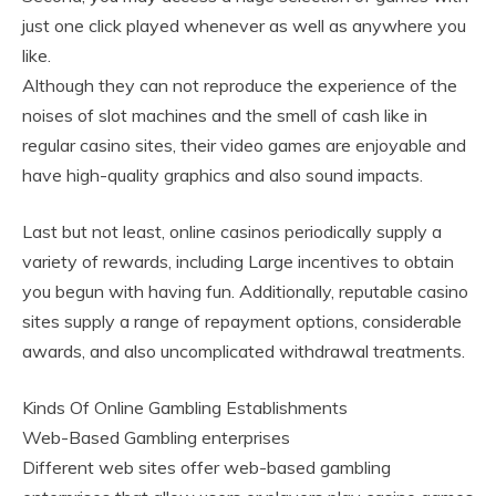
just one click played whenever as well as anywhere you
like.
Although they can not reproduce the experience of the
noises of slot machines and the smell of cash like in
regular casino sites, their video games are enjoyable and
have high-quality graphics and also sound impacts.
Last but not least, online casinos periodically supply a
variety of rewards, including Large incentives to obtain
you begun with having fun. Additionally, reputable casino
sites supply a range of repayment options, considerable
awards, and also uncomplicated withdrawal treatments.
Kinds Of Online Gambling Establishments
Web-Based Gambling enterprises
Different web sites offer web-based gambling