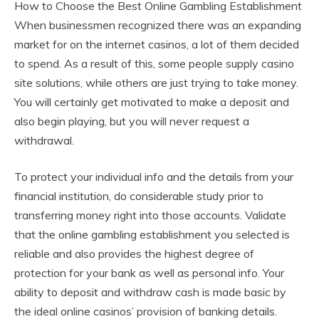
How to Choose the Best Online Gambling Establishment
When businessmen recognized there was an expanding
market for on the internet casinos, a lot of them decided
to spend. As a result of this, some people supply casino
site solutions, while others are just trying to take money.
You will certainly get motivated to make a deposit and
also begin playing, but you will never request a
withdrawal.
To protect your individual info and the details from your
financial institution, do considerable study prior to
transferring money right into those accounts. Validate
that the online gambling establishment you selected is
reliable and also provides the highest degree of
protection for your bank as well as personal info. Your
ability to deposit and withdraw cash is made basic by
the ideal online casinos’ provision of banking details.