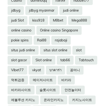
Casino
dominoqq
ftw99
haobet77
jdbyg
jdbyg myanmar
judi online
judi Slot
kiss918
M8bet
Mega888
online casino
Online casino Singapore
pokie spins
Rai88
rajabaji
situs judi online
situs slot online
slot
slot gacor
Slot online
tab66
Tabtouch
Vibet77
vkyat
บาคาร่า
꽁머니
먹튀검증
메이저사이트
바카라
바카라사이트
슬롯사이트
안전놀이터
에볼루션 카지노
온라인카지노
카지노사이트