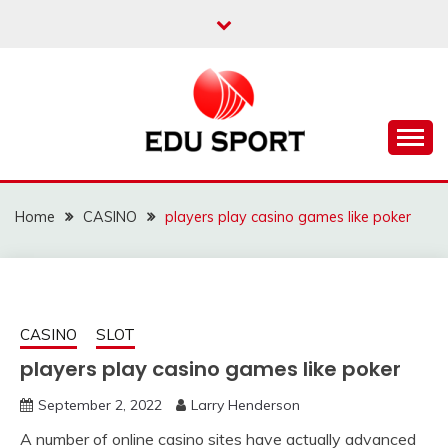
Skip
to
content
My WordPress Blog
MY BLOG
Home
CASINO
players play casino games like poker
CASINO
SLOT
players play casino games like poker
September 2, 2022
Larry Henderson
A number of online casino sites have actually advanced