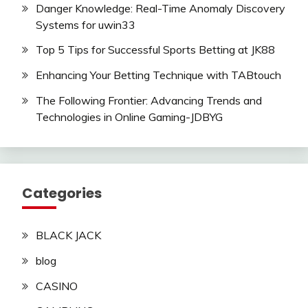
Danger Knowledge: Real-Time Anomaly Discovery
Systems for uwin33
Top 5 Tips for Successful Sports Betting at JK88
Enhancing Your Betting Technique with TABtouch
The Following Frontier: Advancing Trends and
Technologies in Online Gaming-JDBYG
Categories
BLACK JACK
blog
CASINO