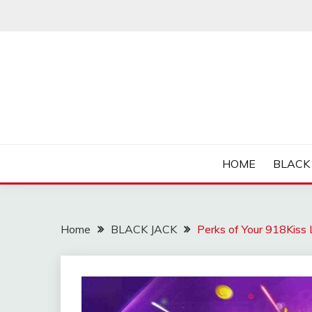
Skip
to
content
My WordPress Blog
MY BLOG
HOME
BLACK
Home
BLACK JACK
Perks of Your 918Kiss