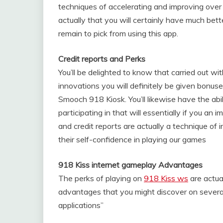
techniques of accelerating and improving over t
actually that you will certainly have much bett
remain to pick from using this app.
Credit reports and Perks
You’ll be delighted to know that carried out w
innovations you will definitely be given bonus
Smooch 918 Kiosk. You’ll likewise have the abili
participating in that will essentially if you a
and credit reports are actually a technique of 
their self-confidence in playing our games
918 Kiss internet gameplay Advantages
The perks of playing on
918 Kiss ws
are actual
advantages that you might discover on several 
applications”