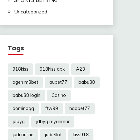
Uncategorized
Tags
918kiss
918kiss apk
A23
agen m8bet
aubet77
babu88
babu88 login
Casino
dominoqq
ftw99
haobet77
jdbyg
jdbyg myanmar
judi online
judi Slot
kiss918