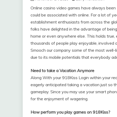
Online casino video games have always been 
could be associated with online. For a lot of 
establishment enthusiasts from across the glob
folks have delighted in the advantage of being 
home or even anywhere else. This holds true,
thousands of people play enjoyable, involved 
Smooch our company some of the most well-li
due to its mobile potentials that everybody ad
Need to take a Vacation Anymore
Along With your 918Kiss Login within your rea
eagerly anticipated taking a vacation just so 
gameplay. Since you may use your smart phon
for the enjoyment of wagering.
How perform you play games on 918Kiss?