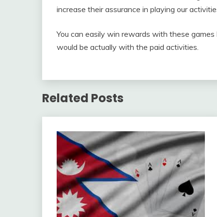
increase their assurance in playing our activiti
You can easily win rewards with these games bu
would be actually with the paid activities.
Related Posts