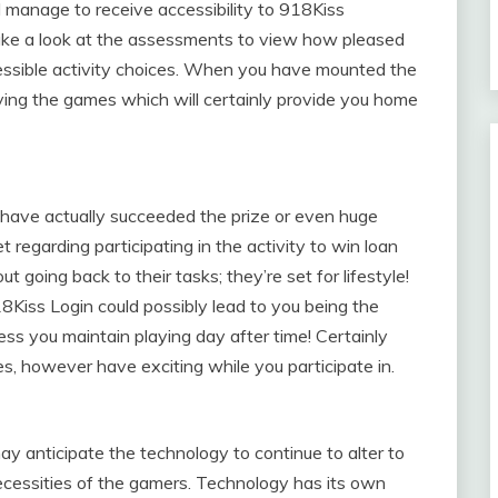
ll manage to receive accessibility to 918Kiss
ke a look at the assessments to view how pleased
cessible activity choices. When you have mounted the
laying the games which will certainly provide you home
 have actually succeeded the prize or even huge
 regarding participating in the activity to win loan
 going back to their tasks; they’re set for lifestyle!
8Kiss Login could possibly lead to you being the
nless you maintain playing day after time! Certainly
s, however have exciting while you participate in.
ay anticipate the technology to continue to alter to
ecessities of the gamers. Technology has its own