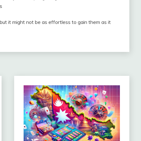
es
t it might not be as effortless to gain them as it