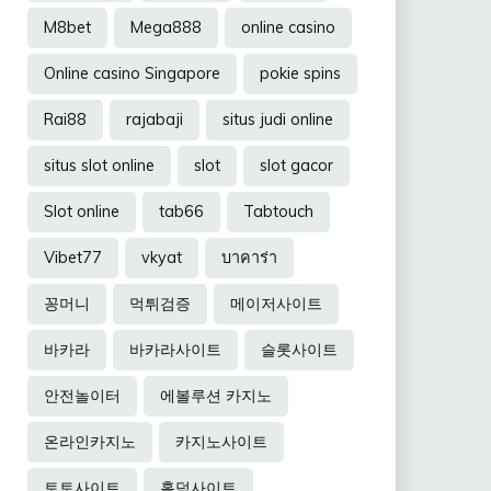
M8bet
Mega888
online casino
Online casino Singapore
pokie spins
Rai88
rajabaji
situs judi online
situs slot online
slot
slot gacor
Slot online
tab66
Tabtouch
Vibet77
vkyat
บาคาร่า
꽁머니
먹튀검증
메이저사이트
바카라
바카라사이트
슬롯사이트
안전놀이터
에볼루션 카지노
온라인카지노
카지노사이트
토토사이트
홀덤사이트