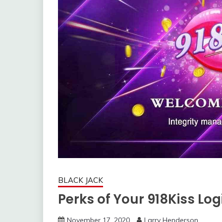
BLACK JACK
Perks of Your 918Kiss Lo
November 17, 2020
Larry Henderson