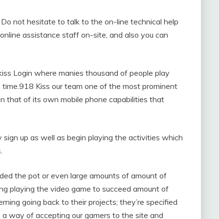
 not hesitate to talk to the on-line technical help
online assistance staff on-site, and also you can
18kiss Login where manies thousand of people play
ery time.918 Kiss our team one of the most prominent
en that of its own mobile phone capabilities that
sign up as well as begin playing the activities which
.
ded the pot or even large amounts of amount of
ing playing the video game to succeed amount of
ning going back to their projects; they’re specified
are a way of accepting our gamers to the site and