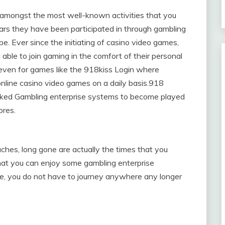
amongst the most well-known activities that you
years they have been participated in through gambling
e. Ever since the initiating of casino video games,
able to join gaming in the comfort of their personal
 even for games like the 918kiss Login where
online casino video games on a daily basis.918
ked Gambling enterprise systems to become played
ores.
ches, long gone are actually the times that you
that you can enjoy some gambling enterprise
e, you do not have to journey anywhere any longer