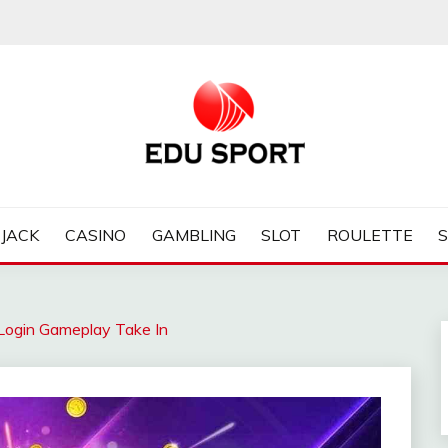
 JACK
CASINO
GAMBLING
SLOT
ROULETTE
 Login Gameplay Take In