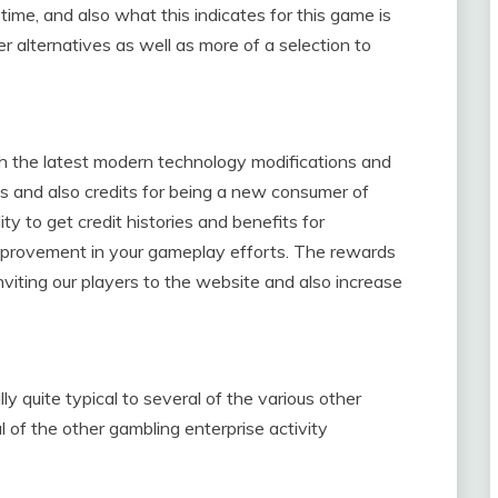
ime, and also what this indicates for this game is
er alternatives as well as more of a selection to
ith the latest modern technology modifications and
es and also credits for being a new consumer of
ty to get credit histories and benefits for
n improvement in your gameplay efforts. The rewards
inviting our players to the website and also increase
ly quite typical to several of the various other
of the other gambling enterprise activity