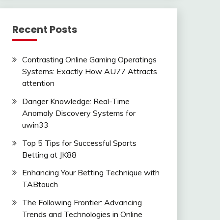
Recent Posts
Contrasting Online Gaming Operatings
Systems: Exactly How AU77 Attracts
attention
Danger Knowledge: Real-Time
Anomaly Discovery Systems for
uwin33
Top 5 Tips for Successful Sports
Betting at JK88
Enhancing Your Betting Technique with
TABtouch
The Following Frontier: Advancing
Trends and Technologies in Online