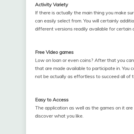
Activity Variety
If there is actually the main thing you make sur
can easily select from. You will certainly additi
different versions readily available for certain c
Free Video games
Low on loan or even coins? After that you can 
that are made available to participate in. You 
not be actually as effortless to succeed all 
Easy to Access
The application as well as the games on it are
discover what you like.