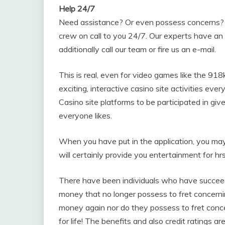
Help 24/7
Need assistance? Or even possess concerns? Do
crew on call to you 24/7. Our experts have an 
additionally call our team or fire us an e-mail.
This is real, even for video games like the 9
exciting, interactive casino site activities ev
Casino site platforms to be participated in giv
everyone likes.
When you have put in the application, you may 
will certainly provide you entertainment for hrs
There have been individuals who have succee
money that no longer possess to fret concern
money again nor do they possess to fret concer
for life! The benefits and also credit ratings 