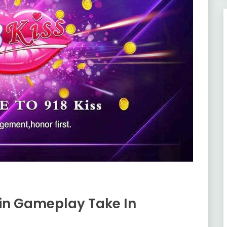
gin Gameplay Take In