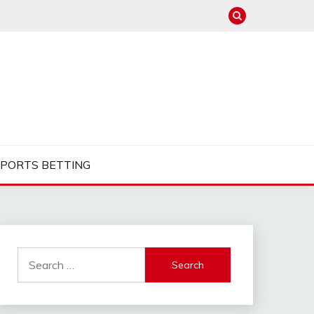
SPORTS BETTING
Search
for: