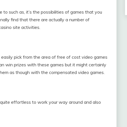
e to such as, it’s the possibilities of games that you
onally find that there are actually a number of
asino site activities.
easily pick from the area of free of cost video games
can win prizes with these games but it might certainly
of them as though with the compensated video games.
 quite effortless to work your way around and also