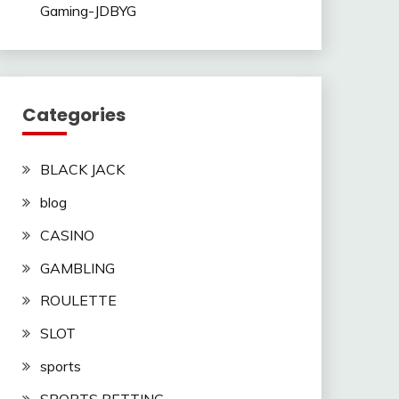
Gaming-JDBYG
Categories
BLACK JACK
blog
CASINO
GAMBLING
ROULETTE
SLOT
sports
SPORTS BETTING