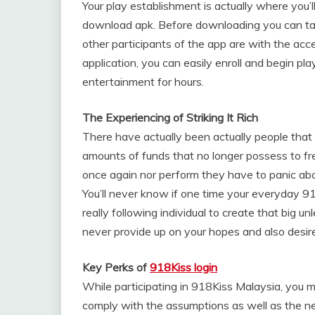
Your play establishment is actually where you’
download apk. Before downloading you can ta
other participants of the app are with the ac
application, you can easily enroll and begin p
entertainment for hours.
The Experiencing of Striking It Rich
There have actually been actually people that
amounts of funds that no longer possess to fret
once again nor perform they have to panic about
You’ll never know if one time your everyday 91
really following individual to create that big u
never provide up on your hopes and also desire
Key Perks of
918Kiss login
While participating in 918Kiss Malaysia, you m
comply with the assumptions as well as the n