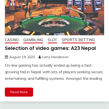
CASINO
GAMBLING
SLOT
SPORTS BETTING
Selection of video games: A23 Nepal
August 19, 2025
Larry Henderson
On-line gaming has actually ended up being a fast-
growing fad in Nepal, with lots of players seeking secure,
entertaining, and fulfilling systems. Amongst the leading
Read More