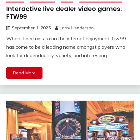
Interactive live dealer video games:
FTW99
September 1, 2025
Larry Henderson
When it pertains to on the internet enjoyment, ftw99
has come to be a leading name amongst players who
look for dependability, variety, and interesting
Read More