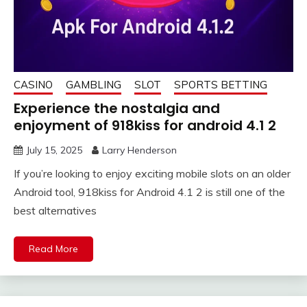
CASINO
GAMBLING
SLOT
SPORTS BETTING
Experience the nostalgia and
enjoyment of 918kiss for android 4.1 2
July 15, 2025
Larry Henderson
If you’re looking to enjoy exciting mobile slots on an older
Android tool, 918kiss for Android 4.1 2 is still one of the
best alternatives
Read More