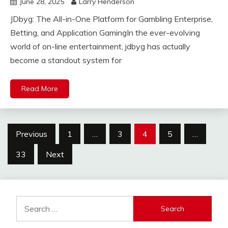
June 28, 2025
Larry Henderson
JDbyg: The All-in-One Platform for Gambling Enterprise,
Betting, and Application GamingIn the ever-evolving
world of on-line entertainment, jdbyg has actually
become a standout system for
Read More
Posts
Previous
1
…
3
4
5
…
pagination
33
Next
Search
for: