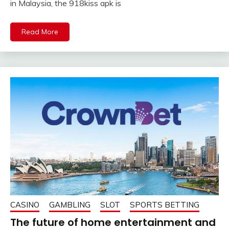
in Malaysia, the 918kiss apk is
Read More
CASINO
GAMBLING
SLOT
SPORTS BETTING
The future of home entertainment and