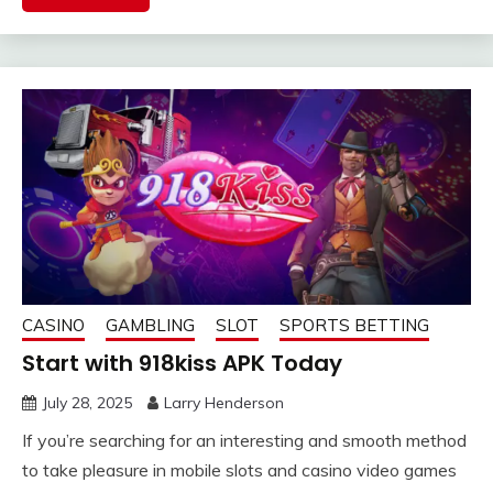
CASINO
GAMBLING
SLOT
SPORTS BETTING
Start with 918kiss APK Today
July 28, 2025
Larry Henderson
If you’re searching for an interesting and smooth method
to take pleasure in mobile slots and casino video games