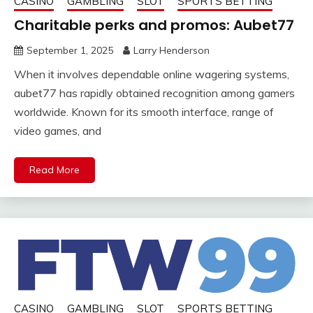
CASINO
GAMBLING
SLOT
SPORTS BETTING
Charitable perks and promos: Aubet77
September 1, 2025
Larry Henderson
When it involves dependable online wagering systems,
aubet77 has rapidly obtained recognition among gamers
worldwide. Known for its smooth interface, range of
video games, and
Read More
CASINO
GAMBLING
SLOT
SPORTS BETTING