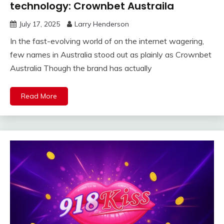
technology: Crownbet Austraila
July 17, 2025
Larry Henderson
In the fast-evolving world of on the internet wagering,
few names in Australia stood out as plainly as Crownbet
Australia Though the brand has actually
Read More