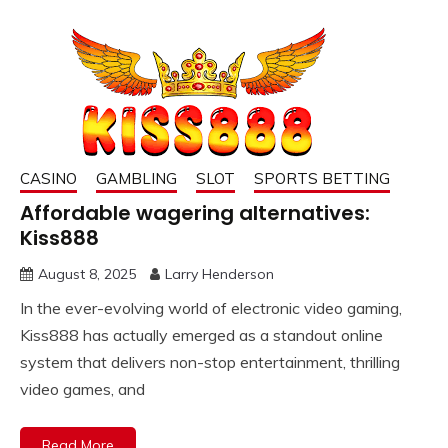
CASINO
GAMBLING
SLOT
SPORTS BETTING
Affordable wagering alternatives:
Kiss888
August 8, 2025
Larry Henderson
In the ever-evolving world of electronic video gaming,
Kiss888 has actually emerged as a standout online
system that delivers non-stop entertainment, thrilling
video games, and
Read More