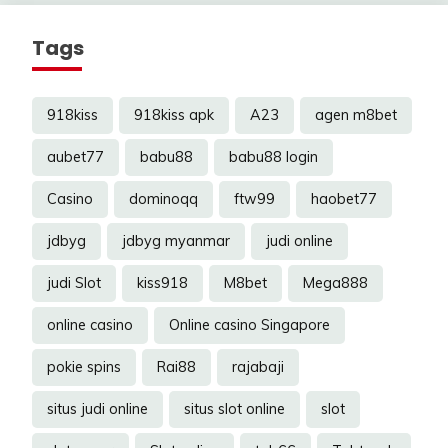
Tags
918kiss
918kiss apk
A23
agen m8bet
aubet77
babu88
babu88 login
Casino
dominoqq
ftw99
haobet77
jdbyg
jdbyg myanmar
judi online
judi Slot
kiss918
M8bet
Mega888
online casino
Online casino Singapore
pokie spins
Rai88
rajabaji
situs judi online
situs slot online
slot