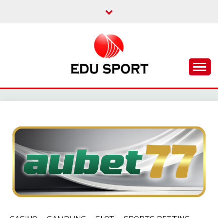
Skip
to
content
My WordPress Blog
MY BLOG