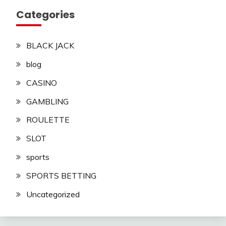
Categories
BLACK JACK
blog
CASINO
GAMBLING
ROULETTE
SLOT
sports
SPORTS BETTING
Uncategorized