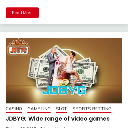
Read More
CASINO
GAMBLING
SLOT
SPORTS BETTING
JDBYG; Wide range of video games