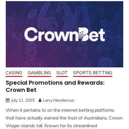
CASINO
GAMBLING
SLOT
SPORTS BETTING
Special Promotions and Rewards:
Crown Bet
July 11, 2025
Larry Henderson
When it pertains to on the internet betting platforms
that have actually earned the trust of Australians, Crown
Wager stands tall. Known for its streamlined