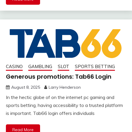
CASINO
GAMBLING
SLOT
SPORTS BETTING
Generous promotions: Tab66 Login
August 8, 2025
Larry Henderson
In the hectic globe of on the internet pc gaming and
sports betting, having accessibility to a trusted platform
is important. Tab66 login offers individuals
Read More