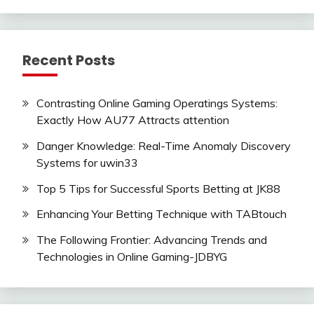
Recent Posts
Contrasting Online Gaming Operatings Systems:
Exactly How AU77 Attracts attention
Danger Knowledge: Real-Time Anomaly Discovery
Systems for uwin33
Top 5 Tips for Successful Sports Betting at JK88
Enhancing Your Betting Technique with TABtouch
The Following Frontier: Advancing Trends and
Technologies in Online Gaming-JDBYG