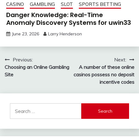
CASINO
GAMBLING
SLOT
SPORTS BETTING
Danger Knowledge: Real-Time
Anomaly Discovery Systems for uwin33
June 23, 2026
Larry Henderson
Post
Previous:
Next:
Choosing an Online Gambling
A number of these online
navigation
Site
casinos possess no deposit
incentive codes
Search
for: