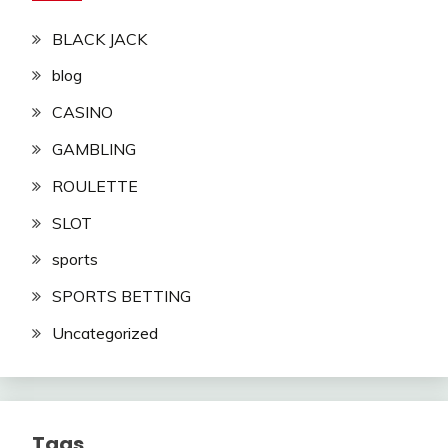
BLACK JACK
blog
CASINO
GAMBLING
ROULETTE
SLOT
sports
SPORTS BETTING
Uncategorized
Tags