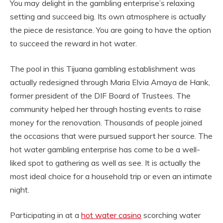
You may delight in the gambling enterprise’s relaxing
setting and succeed big. Its own atmosphere is actually
the piece de resistance. You are going to have the option
to succeed the reward in hot water.
The pool in this Tijuana gambling establishment was
actually redesigned through Maria Elvia Amaya de Hank,
former president of the DIF Board of Trustees. The
community helped her through hosting events to raise
money for the renovation. Thousands of people joined
the occasions that were pursued support her source. The
hot water gambling enterprise has come to be a well-
liked spot to gathering as well as see. It is actually the
most ideal choice for a household trip or even an intimate
night.
Participating in at a
hot water casino
scorching water