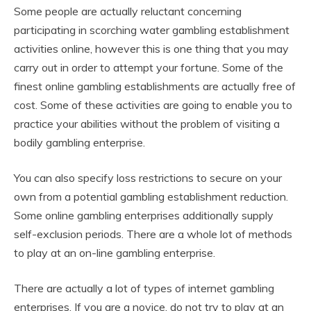
Some people are actually reluctant concerning
participating in scorching water gambling establishment
activities online, however this is one thing that you may
carry out in order to attempt your fortune. Some of the
finest online gambling establishments are actually free of
cost. Some of these activities are going to enable you to
practice your abilities without the problem of visiting a
bodily gambling enterprise.
You can also specify loss restrictions to secure on your
own from a potential gambling establishment reduction.
Some online gambling enterprises additionally supply
self-exclusion periods. There are a whole lot of methods
to play at an on-line gambling enterprise.
There are actually a lot of types of internet gambling
enterprises. If you are a novice, do not try to play at an