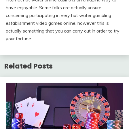
have enjoyable. Some folks are actually unsure
concerning participating in very hot water gambling
establishment video games online, however this is
actually something that you can carry out in order to try
your fortune.
Related Posts