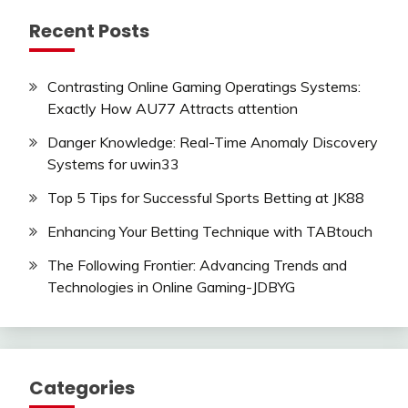
Recent Posts
Contrasting Online Gaming Operatings Systems:
Exactly How AU77 Attracts attention
Danger Knowledge: Real-Time Anomaly Discovery
Systems for uwin33
Top 5 Tips for Successful Sports Betting at JK88
Enhancing Your Betting Technique with TABtouch
The Following Frontier: Advancing Trends and
Technologies in Online Gaming-JDBYG
Categories