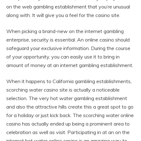
on the web gambling establishment that you’re unusual
along with. It will give you a feel for the casino site.
When picking a brand-new on the internet gambling
enterprise, security is essential. An online casino should
safeguard your exclusive information. During the course
of your opportunity, you can easily use it to bring in
amount of money at an internet gambling establishment.
When it happens to California gambling establishments,
scorching water casino site is actually a noticeable
selection. The very hot water gambling establishment
and also the attractive hills create this a great spot to go
for a holiday or just kick back. The scorching water online
casino has actually ended up being a prominent area to
celebration as well as visit. Participating in at an on the
internet hot water online casino is an amazing way to