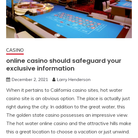
CASINO
online casino should safeguard your
exclusive information
December 2, 2021
Larry Henderson
When it pertains to California casino sites, hot water
casino site is an obvious option. The place is actually just
right during the city. In addition to the great water, this
The golden state casino possesses an impressive view.
The hot water online casino and the attractive hills make
this a great location to choose a vacation or just unwind.