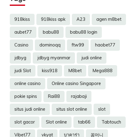
918kiss
918kiss apk
A23
agen m8bet
aubet77
babu88
babu88 login
Casino
dominoqq
ftw99
haobet77
jdbyg
jdbyg myanmar
judi online
judi Slot
kiss918
M8bet
Mega888
online casino
Online casino Singapore
pokie spins
Rai88
rajabaji
situs judi online
situs slot online
slot
slot gacor
Slot online
tab66
Tabtouch
Vibet77
vkyat
บาคาร่า
꽁머니