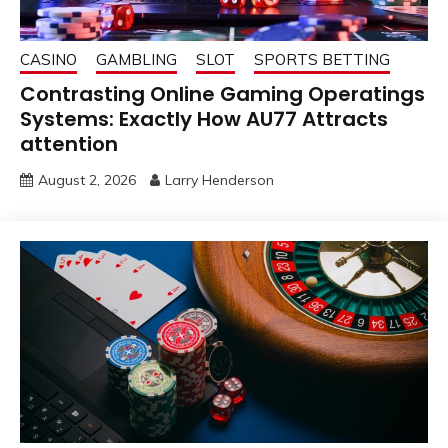
CASINO
GAMBLING
SLOT
SPORTS BETTING
Contrasting Online Gaming Operatings
Systems: Exactly How AU77 Attracts
attention
August 2, 2026
Larry Henderson