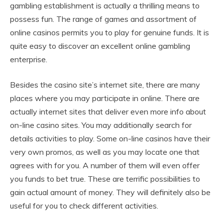
gambling establishment is actually a thrilling means to
possess fun. The range of games and assortment of
online casinos permits you to play for genuine funds. It is
quite easy to discover an excellent online gambling
enterprise.
Besides the casino site’s internet site, there are many
places where you may participate in online. There are
actually internet sites that deliver even more info about
on-line casino sites. You may additionally search for
details activities to play. Some on-line casinos have their
very own promos, as well as you may locate one that
agrees with for you. A number of them will even offer
you funds to bet true. These are terrific possibilities to
gain actual amount of money. They will definitely also be
useful for you to check different activities.