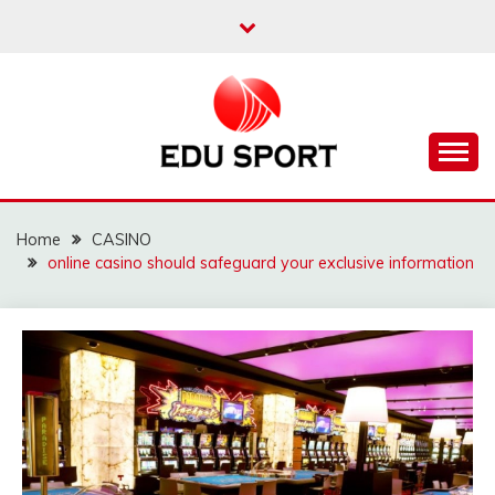
Skip
to
content
My WordPress Blog
MY BLOG
Home
CASINO
online casino should safeguard your exclusive information