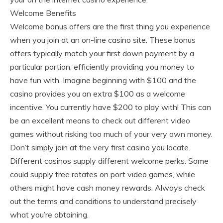
Welcome Benefits
Welcome bonus offers are the first thing you experience
when you join at an on-line casino site. These bonus
offers typically match your first down payment by a
particular portion, efficiently providing you money to
have fun with. Imagine beginning with $100 and the
casino provides you an extra $100 as a welcome
incentive. You currently have $200 to play with! This can
be an excellent means to check out different video
games without risking too much of your very own money.
Don’t simply join at the very first casino you locate.
Different casinos supply different welcome perks. Some
could supply free rotates on port video games, while
others might have cash money rewards. Always check
out the terms and conditions to understand precisely
what you’re obtaining.