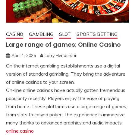
CASINO
GAMBLING
SLOT
SPORTS BETTING
Large range of games: Online Casino
April 1, 2025
Larry Henderson
On the internet gambling establishments use a digital
version of standard gambling. They bring the adventure
of online casinos to your screen.
On-line online casinos have actually gotten tremendous
popularity recently. Players enjoy the ease of playing
from home. These platforms use a large range of games,
from slots to casino poker. The experience is immersive,
many thanks to advanced graphics and audio impacts.
online casino