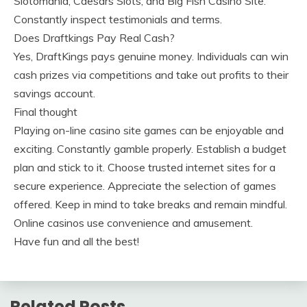
Slotomania, Caesars Slots, and Big Fish Casino Site.
Constantly inspect testimonials and terms.
Does Draftkings Pay Real Cash?
Yes, DraftKings pays genuine money. Individuals can win
cash prizes via competitions and take out profits to their
savings account.
Final thought
Playing on-line casino site games can be enjoyable and
exciting. Constantly gamble properly. Establish a budget
plan and stick to it. Choose trusted internet sites for a
secure experience. Appreciate the selection of games
offered. Keep in mind to take breaks and remain mindful.
Online casinos use convenience and amusement.
Have fun and all the best!
Related Posts