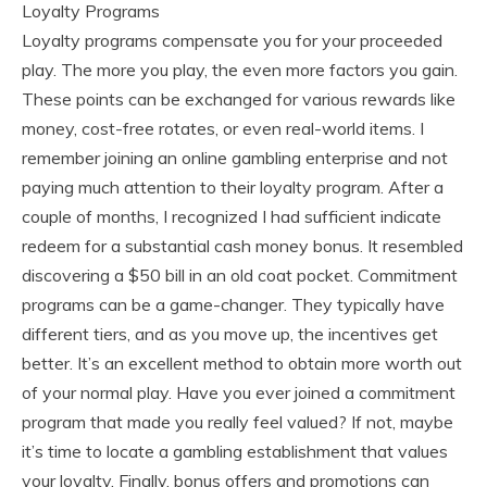
Loyalty Programs
Loyalty programs compensate you for your proceeded
play. The more you play, the even more factors you gain.
These points can be exchanged for various rewards like
money, cost-free rotates, or even real-world items. I
remember joining an online gambling enterprise and not
paying much attention to their loyalty program. After a
couple of months, I recognized I had sufficient indicate
redeem for a substantial cash money bonus. It resembled
discovering a $50 bill in an old coat pocket. Commitment
programs can be a game-changer. They typically have
different tiers, and as you move up, the incentives get
better. It’s an excellent method to obtain more worth out
of your normal play. Have you ever joined a commitment
program that made you really feel valued? If not, maybe
it’s time to locate a gambling establishment that values
your loyalty. Finally, bonus offers and promotions can