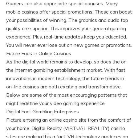
Gamers can also appreciate special bonuses. Many
mobile casinos offer special promotions. These can boost
your possibilities of winning. The graphics and audio top
quality are superior. This improves your general gaming
experience. Plus, real-time updates keep you educated.
You will never ever lose out on new games or promotions.
Future Fads In Online Casinos
As the digital world remains to develop, so does the on
the internet gambling establishment market. With fast
innovations in modern technology, the future trends in
on-line casinos are both exciting and transformative.
Below are some of the most encouraging patterns that
might redefine your video gaming experience.
Digital Fact Gambling Enterprises
Picture entering an online casino site from the comfort of
your home. Digital Reality (VIRTUAL REALITY) casino
sites are making this a fact. VR technology produces an