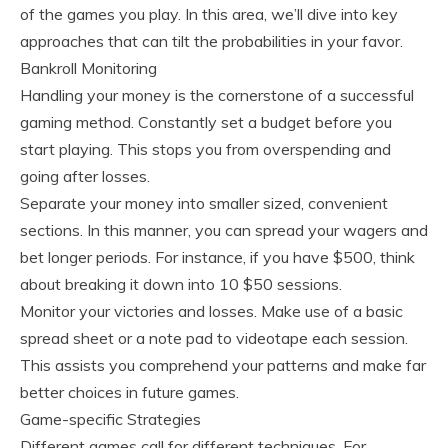
of the games you play. In this area, we’ll dive into key
approaches that can tilt the probabilities in your favor.
Bankroll Monitoring
Handling your money is the cornerstone of a successful
gaming method. Constantly set a budget before you
start playing. This stops you from overspending and
going after losses.
Separate your money into smaller sized, convenient
sections. In this manner, you can spread your wagers and
bet longer periods. For instance, if you have $500, think
about breaking it down into 10 $50 sessions.
Monitor your victories and losses. Make use of a basic
spread sheet or a note pad to videotape each session.
This assists you comprehend your patterns and make far
better choices in future games.
Game-specific Strategies
Different games call for different techniques. For