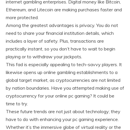
internet gambling enterprises. Digital money like Bitcoin,
Ethereum, and Litecoin are making purchases faster and
more protected.
Among the greatest advantages is privacy. You do not
need to share your financial institution details, which
includes a layer of safety. Plus, transactions are
practically instant, so you don’t have to wait to begin
playing or to withdraw your jackpots.
This fad is especially appealing to tech-savvy players. It
likewise opens up online gambling establishments to a
global target market, as cryptocurrencies are not limited
by nation boundaries. Have you attempted making use of
cryptocurrency for your online pc gaming? It could be
time to try.
These future trends are not just about technology; they
have to do with enhancing your pc gaming experience.
Whether it’s the immersive globe of virtual reality or the