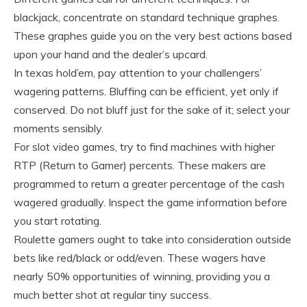
blackjack, concentrate on standard technique graphes.
These graphes guide you on the very best actions based
upon your hand and the dealer’s upcard.
In texas hold’em, pay attention to your challengers’
wagering patterns. Bluffing can be efficient, yet only if
conserved. Do not bluff just for the sake of it; select your
moments sensibly.
For slot video games, try to find machines with higher
RTP (Return to Gamer) percents. These makers are
programmed to return a greater percentage of the cash
wagered gradually. Inspect the game information before
you start rotating.
Roulette gamers ought to take into consideration outside
bets like red/black or odd/even. These wagers have
nearly 50% opportunities of winning, providing you a
much better shot at regular tiny success.