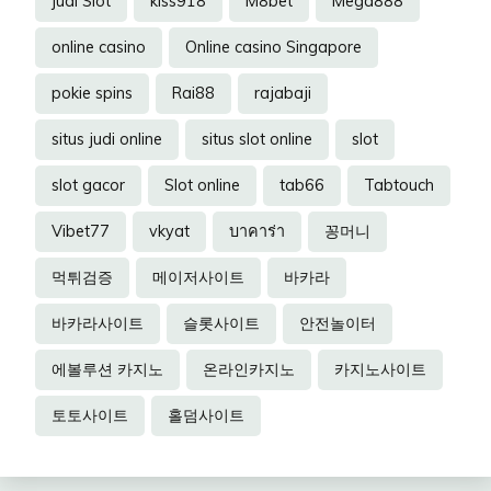
judi Slot
kiss918
M8bet
Mega888
online casino
Online casino Singapore
pokie spins
Rai88
rajabaji
situs judi online
situs slot online
slot
slot gacor
Slot online
tab66
Tabtouch
Vibet77
vkyat
บาคาร่า
꽁머니
먹튀검증
메이저사이트
바카라
바카라사이트
슬롯사이트
안전놀이터
에볼루션 카지노
온라인카지노
카지노사이트
토토사이트
홀덤사이트