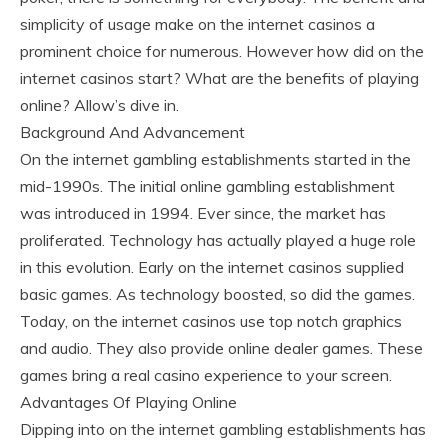
simplicity of usage make on the internet casinos a
prominent choice for numerous. However how did on the
internet casinos start? What are the benefits of playing
online? Allow’s dive in.
Background And Advancement
On the internet gambling establishments started in the
mid-1990s. The initial online gambling establishment
was introduced in 1994. Ever since, the market has
proliferated. Technology has actually played a huge role
in this evolution. Early on the internet casinos supplied
basic games. As technology boosted, so did the games.
Today, on the internet casinos use top notch graphics
and audio. They also provide online dealer games. These
games bring a real casino experience to your screen.
Advantages Of Playing Online
Dipping into on the internet gambling establishments has