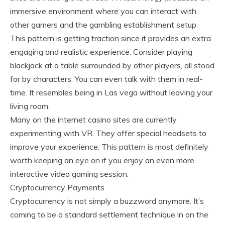
immersive environment where you can interact with
other gamers and the gambling establishment setup.
This pattern is getting traction since it provides an extra
engaging and realistic experience. Consider playing
blackjack at a table surrounded by other players, all stood
for by characters. You can even talk with them in real-
time. It resembles being in Las vega without leaving your
living room.
Many on the internet casino sites are currently
experimenting with VR. They offer special headsets to
improve your experience. This pattern is most definitely
worth keeping an eye on if you enjoy an even more
interactive video gaming session.
Cryptocurrency Payments
Cryptocurrency is not simply a buzzword anymore. It’s
coming to be a standard settlement technique in on the