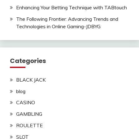
Enhancing Your Betting Technique with TABtouch
The Following Frontier: Advancing Trends and
Technologies in Online Gaming-JDBYG
Categories
BLACK JACK
blog
CASINO
GAMBLING
ROULETTE
SLOT