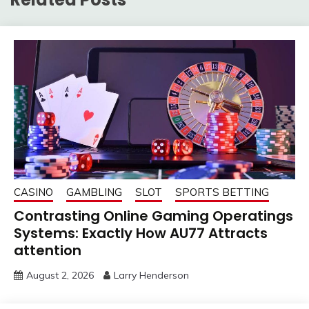
CASINO
GAMBLING
SLOT
SPORTS BETTING
Contrasting Online Gaming Operatings
Systems: Exactly How AU77 Attracts
attention
August 2, 2026
Larry Henderson