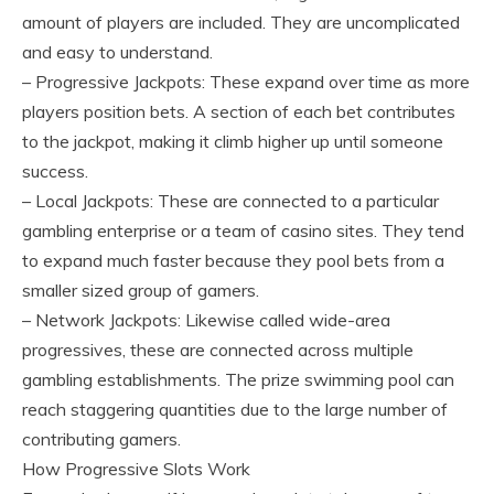
amount of players are included. They are uncomplicated
and easy to understand.
– Progressive Jackpots: These expand over time as more
players position bets. A section of each bet contributes
to the jackpot, making it climb higher up until someone
success.
– Local Jackpots: These are connected to a particular
gambling enterprise or a team of casino sites. They tend
to expand much faster because they pool bets from a
smaller sized group of gamers.
– Network Jackpots: Likewise called wide-area
progressives, these are connected across multiple
gambling establishments. The prize swimming pool can
reach staggering quantities due to the large number of
contributing gamers.
How Progressive Slots Work