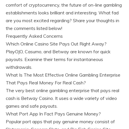
comfort of cryptocurrency, the future of on-line gambling
establishments looks brilliant and interesting. What fad
are you most excited regarding? Share your thoughts in
the comments listed below!
Frequently Asked Concerns
Which Online Casino Site Pays Out Right Away?
PlayOJO, Casumo, and Betway are known for quick
payouts. Examine their terms for instantaneous
withdrawals.
What Is The Most Effective Online Gambling Enterprise
That Pays Real Money For Real Cash?
The very best online gambling enterprise that pays real
cash is Betway Casino. It uses a wide variety of video
games and safe payouts.
What Port App In Fact Pays Genuine Money?
Popular port apps that pay genuine money consist of