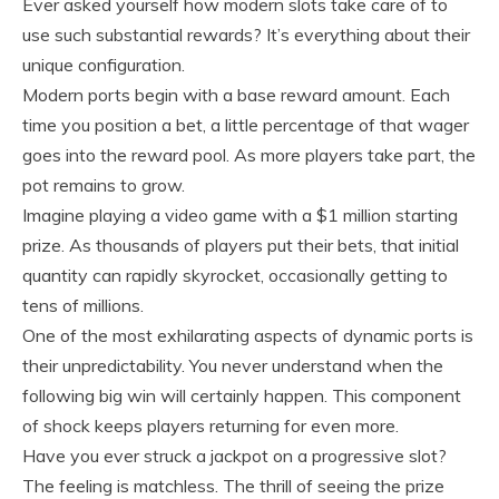
Ever asked yourself how modern slots take care of to
use such substantial rewards? It’s everything about their
unique configuration.
Modern ports begin with a base reward amount. Each
time you position a bet, a little percentage of that wager
goes into the reward pool. As more players take part, the
pot remains to grow.
Imagine playing a video game with a $1 million starting
prize. As thousands of players put their bets, that initial
quantity can rapidly skyrocket, occasionally getting to
tens of millions.
One of the most exhilarating aspects of dynamic ports is
their unpredictability. You never understand when the
following big win will certainly happen. This component
of shock keeps players returning for even more.
Have you ever struck a jackpot on a progressive slot?
The feeling is matchless. The thrill of seeing the prize