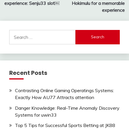
navigation
experience: Senju33 slot￼
Hokimulu for a memorable
experience
Search
for:
Recent Posts
Contrasting Online Gaming Operatings Systems:
Exactly How AU77 Attracts attention
Danger Knowledge: Real-Time Anomaly Discovery
Systems for uwin33
Top 5 Tips for Successful Sports Betting at JK88