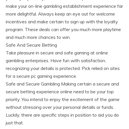
make your on-line gambling establishment experience far
more delightful. Always keep an eye out for welcome
incentives and make certain to sign up with the loyalty
program. These deals can offer you much more playtime
and much more chances to win.
Safe And Secure Betting
Take pleasure in secure and safe gaming at online
gambling enterprises. Have fun with satisfaction,
recognizing your details is protected. Pick relied on sites
for a secure pc gaming experience.
Safe and Secure Gambling Making certain a secure and
secure betting experience online need to be your top
priority. You intend to enjoy the excitement of the game
without stressing over your personal details or funds.
Luckily, there are specific steps in position to aid you do
just that.