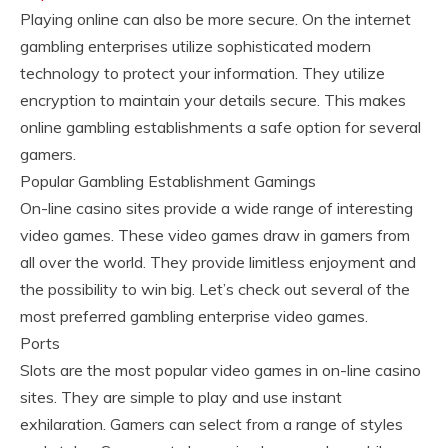
Playing online can also be more secure. On the internet
gambling enterprises utilize sophisticated modern
technology to protect your information. They utilize
encryption to maintain your details secure. This makes
online gambling establishments a safe option for several
gamers.
Popular Gambling Establishment Gamings
On-line casino sites provide a wide range of interesting
video games. These video games draw in gamers from
all over the world. They provide limitless enjoyment and
the possibility to win big. Let’s check out several of the
most preferred gambling enterprise video games.
Ports
Slots are the most popular video games in on-line casino
sites. They are simple to play and use instant
exhilaration. Gamers can select from a range of styles