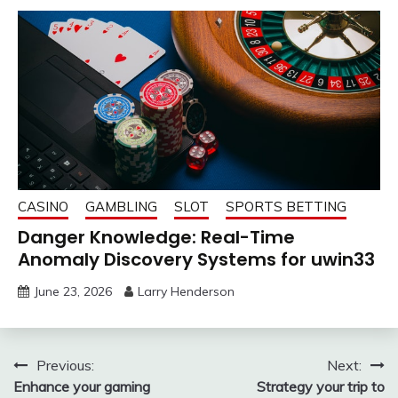
CASINO
GAMBLING
SLOT
SPORTS BETTING
Danger Knowledge: Real-Time
Anomaly Discovery Systems for uwin33
June 23, 2026
Larry Henderson
Post
Previous:
Next:
Enhance your gaming
Strategy your trip to