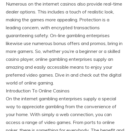
Numerous on the internet casinos also provide real-time
dealer options. This includes a touch of realistic look,
making the games more appealing. Protection is a
leading concern, with encrypted transactions
guaranteeing safety. On-line gambling enterprises
likewise use numerous bonus offers and promos, bring in
more gamers. So, whether you’re a beginner or a skilled
casino player, online gambling enterprises supply an
amazing and easily accessible means to enjoy your
preferred video games. Dive in and check out the digital
world of online gaming.
Introduction To Online Casinos
On the internet gambling enterprises supply a special
way to appreciate gambling from the convenience of
your home. With simply a web connection, you can
access a range of video games. From ports to online
poker, there is something for everybody. The benefit and