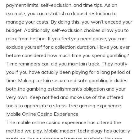
payment limits, self-exclusion, and time tips. As an
example, you can establish a deposit restriction to
manage your costs. By doing this, you won’t exceed your
budget. Additionally, self-exclusion choices allow you to
relax from betting. If you feel you need pause, you can
exclude yourself for a collection duration. Have you ever
before considered how much time you spend gambling?
Time reminders can aid you maintain track. They notify
you if you have actually been playing for a long period of
time. Making certain secure and safe gambling includes
both the gambling establishment’s obligation and your
very own. Keep notified and make use of the offered
tools to appreciate a stress-free gaming experience.
Mobile Online Casino Experience
The mobile online casino experience has altered the
method we play. Mobile modern technology has actually
made on-line pc gaming a lot more available. You can