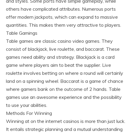
and styles. Some ports have simple gameplay, while
others have complicated attributes. Numerous ports
offer modern jackpots, which can expand to massive
quantities. This makes them very attractive to players.
Table Gamings
Table games are classic casino video games. They
consist of blackjack, live roulette, and baccarat. These
games need ability and strategy. Blackjack is a card
game where players aim to beat the supplier. Live
roulette involves betting on where a round will certainly
land on a spinning wheel. Baccarat is a game of chance
where gamers bank on the outcome of 2 hands. Table
games use an awesome experience and the possibility
to use your abilities.
Methods For Winning
Winning at on the internet casinos is more than just luck.
It entails strategic planning and a mutual understanding