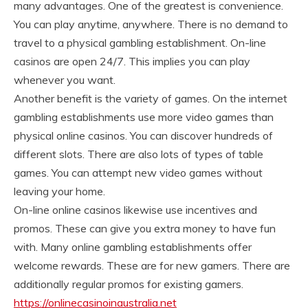
many advantages. One of the greatest is convenience.
You can play anytime, anywhere. There is no demand to
travel to a physical gambling establishment. On-line
casinos are open 24/7. This implies you can play
whenever you want.
Another benefit is the variety of games. On the internet
gambling establishments use more video games than
physical online casinos. You can discover hundreds of
different slots. There are also lots of types of table
games. You can attempt new video games without
leaving your home.
On-line online casinos likewise use incentives and
promos. These can give you extra money to have fun
with. Many online gambling establishments offer
welcome rewards. These are for new gamers. There are
additionally regular promos for existing gamers.
https://onlinecasinoinaustralia.net