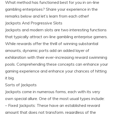
What method has functioned best for you in on-line
gambling enterprises? Share your experience in the
remarks below and let’s learn from each other!
Jackpots And Progressive Slots
Jackpots and modern slots are two interesting functions
that typically attract on-line gambling enterprise gamers.
While rewards offer the thrill of winning substantial
amounts, dynamic ports add an added layer of
exhilaration with their ever-increasing reward swimming
pools. Comprehending these concepts can enhance your
gaming experience and enhance your chances of hitting
it big.
Sorts of Jackpots
Jackpots come in numerous forms, each with its very
own special allure. One of the most usual types include:
– Fixed Jackpots: These have an established reward
amount that does not transform, regardless of the