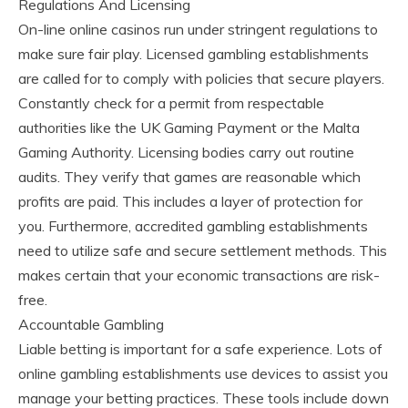
Regulations And Licensing
On-line online casinos run under stringent regulations to
make sure fair play. Licensed gambling establishments
are called for to comply with policies that secure players.
Constantly check for a permit from respectable
authorities like the UK Gaming Payment or the Malta
Gaming Authority. Licensing bodies carry out routine
audits. They verify that games are reasonable which
profits are paid. This includes a layer of protection for
you. Furthermore, accredited gambling establishments
need to utilize safe and secure settlement methods. This
makes certain that your economic transactions are risk-
free.
Accountable Gambling
Liable betting is important for a safe experience. Lots of
online gambling establishments use devices to assist you
manage your betting practices. These tools include down