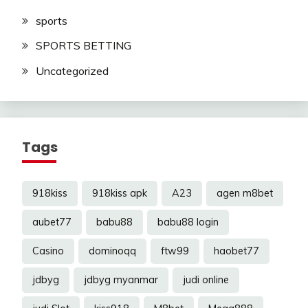
sports
SPORTS BETTING
Uncategorized
Tags
918kiss
918kiss apk
A23
agen m8bet
aubet77
babu88
babu88 login
Casino
dominoqq
ftw99
haobet77
jdbyg
jdbyg myanmar
judi online