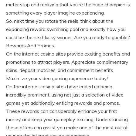
meter stop and realizing that you’re the huge champion is
something every player imagine experiencing.
So, next time you rotate the reels, think about the
expanding reward swimming pool and exactly how you
could be the next lucky winner. Are you ready to gamble?
Rewards And Promos
On the internet casino sites provide exciting benefits and
promotions to attract players. Appreciate complimentary
spins, deposit matches, and commitment benefits.
Maximize your video gaming experience today!
On the internet casino sites have ended up being
incredibly prominent, using not just a selection of video
games yet additionally enticing rewards and promos.
These rewards can considerably enhance your first
money and keep your gameplay exciting. Understanding
these offers can assist you make one of the most out of
your on the internet casino experience.