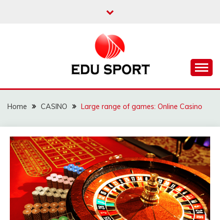
Skip
to
content
My WordPress Blog
MY BLOG
Home
CASINO
Large range of games: Online Casino