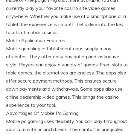
currently play your favorite casino site video games
anywhere. Whether you make use of a smartphone or a
tablet, the experience is smooth. Let’s dive into the key
facets of mobile casinos.
Mobile Application Features
Mobile gambling establishment apps supply many
attributes. They offer easy navigating and instinctive
style. Players can enjoy a variety of games. From slots to
table games, the alternatives are endless. The apps also
offer secure payment methods. This ensures secure
down payments and withdrawals. Some apps also use
online dealership video games. This brings the casino
experience to your tool.
Advantages Of Mobile Pc Gaming
Mobile pc gaming uses flexibility. You can play throughout
your commute or lunch break. The comfort is unequaled.