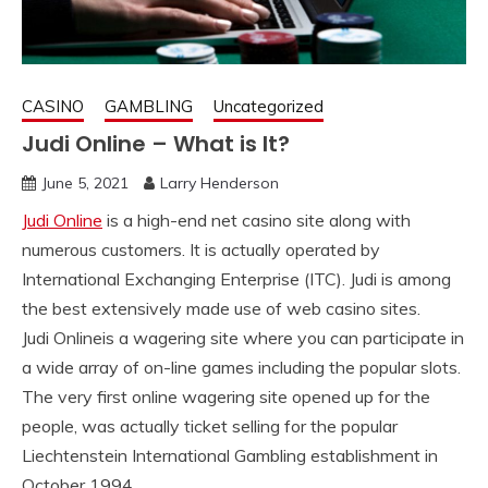
CASINO
GAMBLING
Uncategorized
Judi Online – What is It?
June 5, 2021
Larry Henderson
Judi Online
is a high-end net casino site along with
numerous customers. It is actually operated by
International Exchanging Enterprise (ITC). Judi is among
the best extensively made use of web casino sites.
Judi Onlineis a wagering site where you can participate in
a wide array of on-line games including the popular slots.
The very first online wagering site opened up for the
people, was actually ticket selling for the popular
Liechtenstein International Gambling establishment in
October 1994.