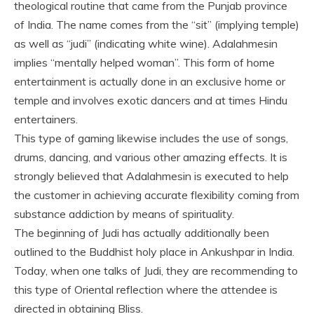
theological routine that came from the Punjab province
of India. The name comes from the “sit” (implying temple)
as well as “judi” (indicating white wine). Adalahmesin
implies “mentally helped woman”. This form of home
entertainment is actually done in an exclusive home or
temple and involves exotic dancers and at times Hindu
entertainers.
This type of gaming likewise includes the use of songs,
drums, dancing, and various other amazing effects. It is
strongly believed that Adalahmesin is executed to help
the customer in achieving accurate flexibility coming from
substance addiction by means of spirituality.
The beginning of Judi has actually additionally been
outlined to the Buddhist holy place in Ankushpar in India.
Today, when one talks of Judi, they are recommending to
this type of Oriental reflection where the attendee is
directed in obtaining Bliss.