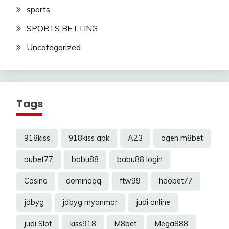
sports
SPORTS BETTING
Uncategorized
Tags
918kiss
918kiss apk
A23
agen m8bet
aubet77
babu88
babu88 login
Casino
dominoqq
ftw99
haobet77
jdbyg
jdbyg myanmar
judi online
judi Slot
kiss918
M8bet
Mega888