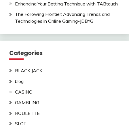
Enhancing Your Betting Technique with TABtouch
The Following Frontier: Advancing Trends and
Technologies in Online Gaming-JDBYG
Categories
BLACK JACK
blog
CASINO
GAMBLING
ROULETTE
SLOT