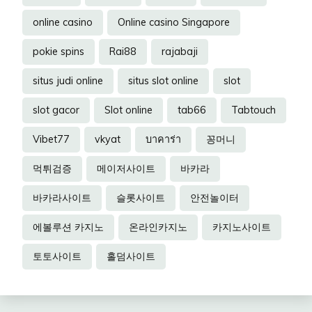
online casino
Online casino Singapore
pokie spins
Rai88
rajabaji
situs judi online
situs slot online
slot
slot gacor
Slot online
tab66
Tabtouch
Vibet77
vkyat
บาคาร่า
꽁머니
먹튀검증
메이저사이트
바카라
바카라사이트
슬롯사이트
안전놀이터
에볼루션 카지노
온라인카지노
카지노사이트
토토사이트
홀덤사이트