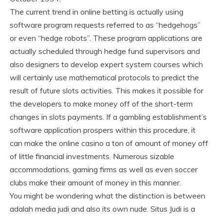
The current trend in online betting is actually using
software program requests referred to as “hedgehogs”
or even “hedge robots”. These program applications are
actually scheduled through hedge fund supervisors and
also designers to develop expert system courses which
will certainly use mathematical protocols to predict the
result of future slots activities. This makes it possible for
the developers to make money off of the short-term
changes in slots payments. If a gambling establishment’s
software application prospers within this procedure, it
can make the online casino a ton of amount of money off
of little financial investments. Numerous sizable
accommodations, gaming firms as well as even soccer
clubs make their amount of money in this manner.
You might be wondering what the distinction is between
adalah media judi and also its own nude. Situs Judi is a