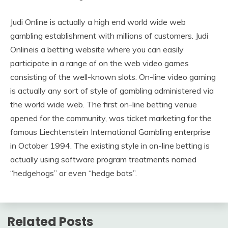
Judi Online is actually a high end world wide web
gambling establishment with millions of customers. Judi
Onlineis a betting website where you can easily
participate in a range of on the web video games
consisting of the well-known slots. On-line video gaming
is actually any sort of style of gambling administered via
the world wide web. The first on-line betting venue
opened for the community, was ticket marketing for the
famous Liechtenstein International Gambling enterprise
in October 1994. The existing style in on-line betting is
actually using software program treatments named
“hedgehogs” or even “hedge bots”.
Related Posts