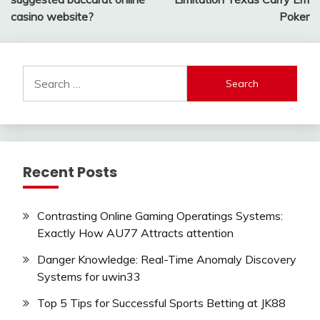
casino website?
Poker
Search
for:
Recent Posts
Contrasting Online Gaming Operatings Systems:
Exactly How AU77 Attracts attention
Danger Knowledge: Real-Time Anomaly Discovery
Systems for uwin33
Top 5 Tips for Successful Sports Betting at JK88