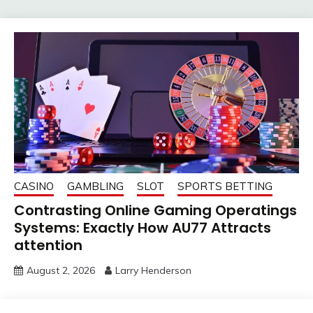
CASINO
GAMBLING
SLOT
SPORTS BETTING
Contrasting Online Gaming Operatings
Systems: Exactly How AU77 Attracts
attention
August 2, 2026
Larry Henderson