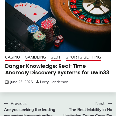
CASINO
GAMBLING
SLOT
SPORTS BETTING
Danger Knowledge: Real-Time
Anomaly Discovery Systems for uwin33
June 23, 2026
Larry Henderson
Post
Previous:
Next:
Are you seeking the leading
The Best Mobility in No
navigation
suggested baccarat online
Limitation Texas Carry Em