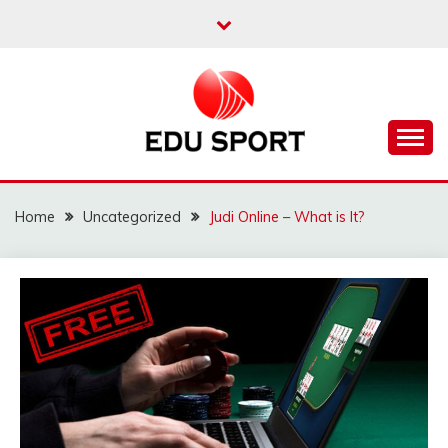
Skip
to
content
My WordPress Blog
MY BLOG
Home
Uncategorized
Judi Online – What is It?