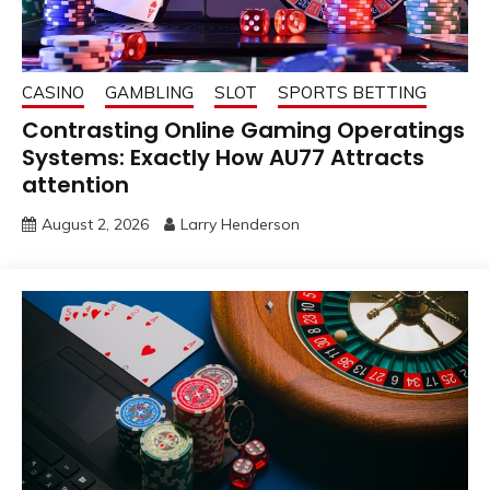
CASINO
GAMBLING
SLOT
SPORTS BETTING
Contrasting Online Gaming Operatings
Systems: Exactly How AU77 Attracts
attention
August 2, 2026
Larry Henderson