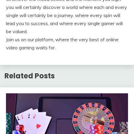
you will certainly discover a world where each and every
single will certainly be a journey, where every spin will
lead you to success, and where every single gamer will
be valued.
Join us on our platform, where the very best of online
video gaming waits for.
Related Posts