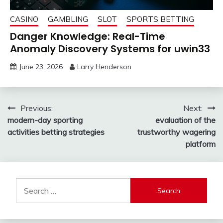
CASINO
GAMBLING
SLOT
SPORTS BETTING
Danger Knowledge: Real-Time
Anomaly Discovery Systems for uwin33
June 23, 2026
Larry Henderson
Post
Previous:
Next:
modern-day sporting
evaluation of the
navigation
activities betting strategies
trustworthy wagering
platform
Search
for: