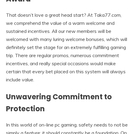
That doesn’t love a great head start? At Taka77.com,
we comprehend the value of a warm welcome and
sustained incentives. All our new members will be
welcomed with many luring welcome bonuses, which will
definitely set the stage for an extremely fulfilling gaming
trip. There are regular promos, numerous commitment
incentives, and really special occasions would make
certain that every bet placed on this system will always
include value.
Unwavering Commitment to
Protection
In this world of on-line pc gaming, safety needs to not be
simply a feature; it should constantly be a foundation. On