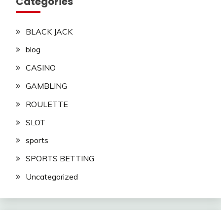
Categories
BLACK JACK
blog
CASINO
GAMBLING
ROULETTE
SLOT
sports
SPORTS BETTING
Uncategorized