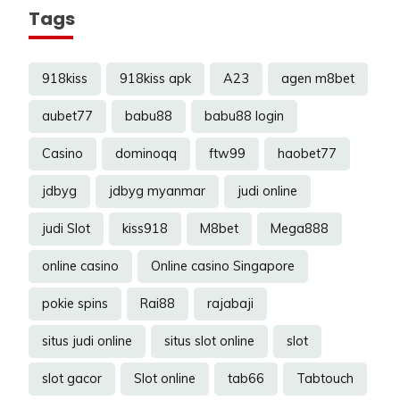
Tags
918kiss
918kiss apk
A23
agen m8bet
aubet77
babu88
babu88 login
Casino
dominoqq
ftw99
haobet77
jdbyg
jdbyg myanmar
judi online
judi Slot
kiss918
M8bet
Mega888
online casino
Online casino Singapore
pokie spins
Rai88
rajabaji
situs judi online
situs slot online
slot
slot gacor
Slot online
tab66
Tabtouch