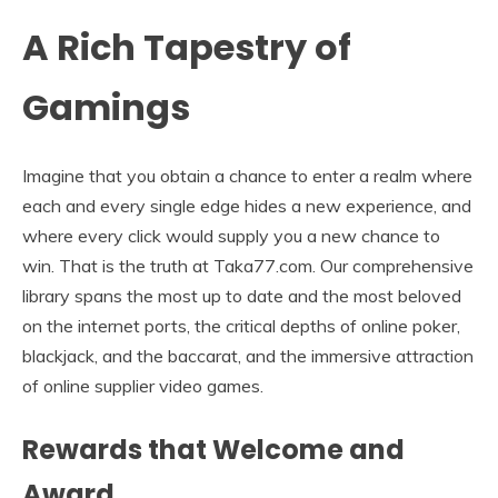
A Rich Tapestry of
Gamings
Imagine that you obtain a chance to enter a realm where
each and every single edge hides a new experience, and
where every click would supply you a new chance to
win. That is the truth at Taka77.com. Our comprehensive
library spans the most up to date and the most beloved
on the internet ports, the critical depths of online poker,
blackjack, and the baccarat, and the immersive attraction
of online supplier video games.
Rewards that Welcome and
Award