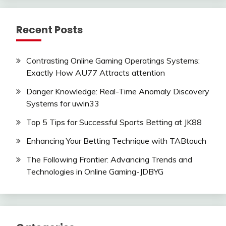
Recent Posts
Contrasting Online Gaming Operatings Systems:
Exactly How AU77 Attracts attention
Danger Knowledge: Real-Time Anomaly Discovery
Systems for uwin33
Top 5 Tips for Successful Sports Betting at JK88
Enhancing Your Betting Technique with TABtouch
The Following Frontier: Advancing Trends and
Technologies in Online Gaming-JDBYG