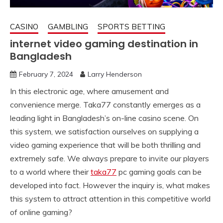
CASINO
GAMBLING
SPORTS BETTING
internet video gaming destination in
Bangladesh
February 7, 2024
Larry Henderson
In this electronic age, where amusement and
convenience merge. Taka77 constantly emerges as a
leading light in Bangladesh’s on-line casino scene. On
this system, we satisfaction ourselves on supplying a
video gaming experience that will be both thrilling and
extremely safe. We always prepare to invite our players
to a world where their
taka77
pc gaming goals can be
developed into fact. However the inquiry is, what makes
this system to attract attention in this competitive world
of online gaming?