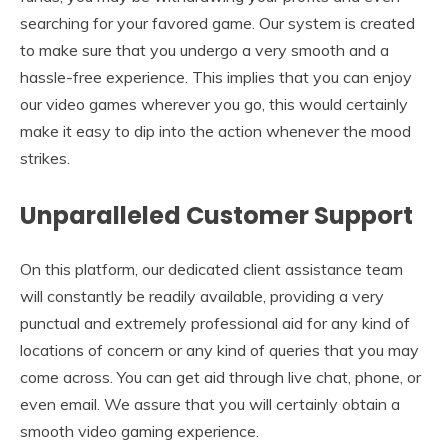
searching for your favored game. Our system is created
to make sure that you undergo a very smooth and a
hassle-free experience. This implies that you can enjoy
our video games wherever you go, this would certainly
make it easy to dip into the action whenever the mood
strikes.
Unparalleled Customer Support
On this platform, our dedicated client assistance team
will constantly be readily available, providing a very
punctual and extremely professional aid for any kind of
locations of concern or any kind of queries that you may
come across. You can get aid through live chat, phone, or
even email. We assure that you will certainly obtain a
smooth video gaming experience.