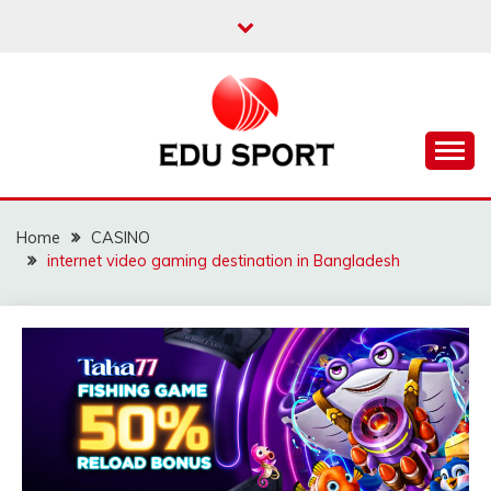
Skip
to
content
My WordPress Blog
MY BLOG
Home
CASINO
internet video gaming destination in Bangladesh