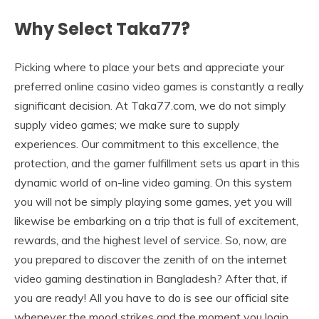
Why Select Taka77?
Picking where to place your bets and appreciate your
preferred online casino video games is constantly a really
significant decision. At Taka77.com, we do not simply
supply video games; we make sure to supply
experiences. Our commitment to this excellence, the
protection, and the gamer fulfillment sets us apart in this
dynamic world of on-line video gaming. On this system
you will not be simply playing some games, yet you will
likewise be embarking on a trip that is full of excitement,
rewards, and the highest level of service. So, now, are
you prepared to discover the zenith of on the internet
video gaming destination in Bangladesh? After that, if
you are ready! All you have to do is see our official site
whenever the mood strikes and the moment you login