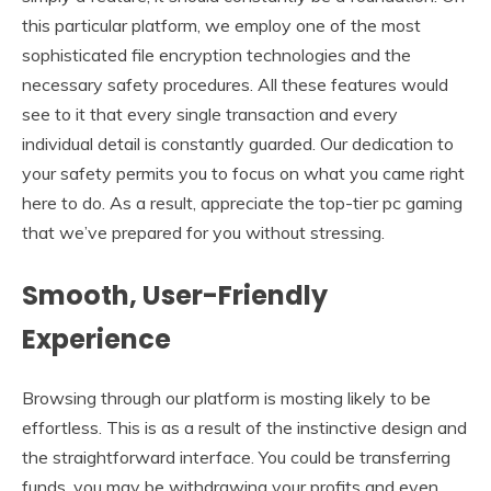
this particular platform, we employ one of the most
sophisticated file encryption technologies and the
necessary safety procedures. All these features would
see to it that every single transaction and every
individual detail is constantly guarded. Our dedication to
your safety permits you to focus on what you came right
here to do. As a result, appreciate the top-tier pc gaming
that we’ve prepared for you without stressing.
Smooth, User-Friendly
Experience
Browsing through our platform is mosting likely to be
effortless. This is as a result of the instinctive design and
the straightforward interface. You could be transferring
funds, you may be withdrawing your profits and even