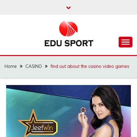
Skip
to
content
My WordPress Blog
MY BLOG
Home
CASINO
find out about the casino video games