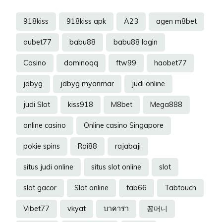
918kiss
918kiss apk
A23
agen m8bet
aubet77
babu88
babu88 login
Casino
dominoqq
ftw99
haobet77
jdbyg
jdbyg myanmar
judi online
judi Slot
kiss918
M8bet
Mega888
online casino
Online casino Singapore
pokie spins
Rai88
rajabaji
situs judi online
situs slot online
slot
slot gacor
Slot online
tab66
Tabtouch
Vibet77
vkyat
บาคาร่า
꽁머니