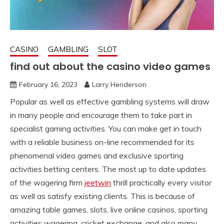
CASINO
GAMBLING
SLOT
find out about the casino video games
February 16, 2023
Larry Henderson
Popular as well as effective gambling systems will draw
in many people and encourage them to take part in
specialist gaming activities. You can make get in touch
with a reliable business on-line recommended for its
phenomenal video games and exclusive sporting
activities betting centers. The most up to date updates
of the wagering firm
jeetwin
thrill practically every visitor
as well as satisfy existing clients. This is because of
amazing table games, slots, live online casinos, sporting
activities wagering, cricket exchange, and also many