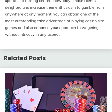
updates of betting centers nowadays make clients
delighted and increase their enthusiasm to gamble from
anywhere at any moment. You can obtain one of the
most outstanding take advantage of playing casino site
games and also enhance your approach to wagering
without intricacy in any aspect.
Related Posts