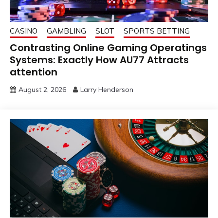
CASINO
GAMBLING
SLOT
SPORTS BETTING
Contrasting Online Gaming Operatings
Systems: Exactly How AU77 Attracts
attention
August 2, 2026
Larry Henderson