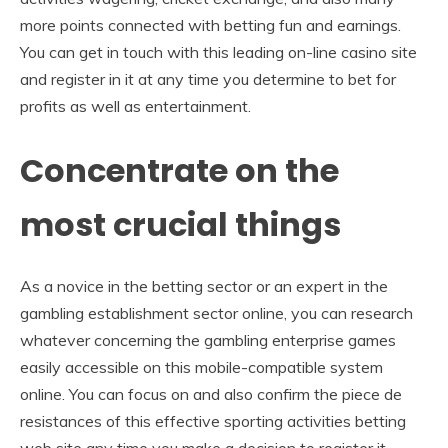
more points connected with betting fun and earnings.
You can get in touch with this leading on-line casino site
and register in it at any time you determine to bet for
profits as well as entertainment.
Concentrate on the
most crucial things
As a novice in the betting sector or an expert in the
gambling establishment sector online, you can research
whatever concerning the gambling enterprise games
easily accessible on this mobile-compatible system
online. You can focus on and also confirm the piece de
resistances of this effective sporting activities betting