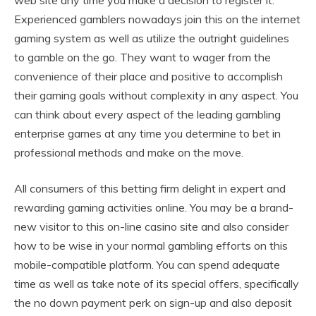
web site any time you make a decision to register it.
Experienced gamblers nowadays join this on the internet
gaming system as well as utilize the outright guidelines
to gamble on the go. They want to wager from the
convenience of their place and positive to accomplish
their gaming goals without complexity in any aspect. You
can think about every aspect of the leading gambling
enterprise games at any time you determine to bet in
professional methods and make on the move.
All consumers of this betting firm delight in expert and
rewarding gaming activities online. You may be a brand-
new visitor to this on-line casino site and also consider
how to be wise in your normal gambling efforts on this
mobile-compatible platform. You can spend adequate
time as well as take note of its special offers, specifically
the no down payment perk on sign-up and also deposit