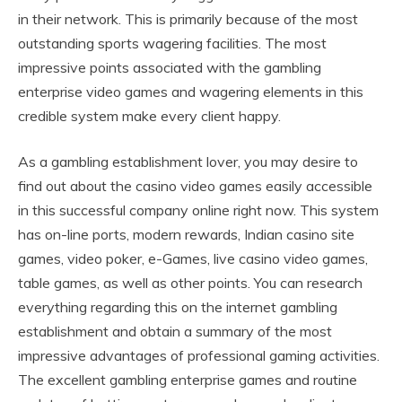
in their network. This is primarily because of the most
outstanding sports wagering facilities. The most
impressive points associated with the gambling
enterprise video games and wagering elements in this
credible system make every client happy.
As a gambling establishment lover, you may desire to
find out about the casino video games easily accessible
in this successful company online right now. This system
has on-line ports, modern rewards, Indian casino site
games, video poker, e-Games, live casino video games,
table games, as well as other points. You can research
everything regarding this on the internet gambling
establishment and obtain a summary of the most
impressive advantages of professional gaming activities.
The excellent gambling enterprise games and routine