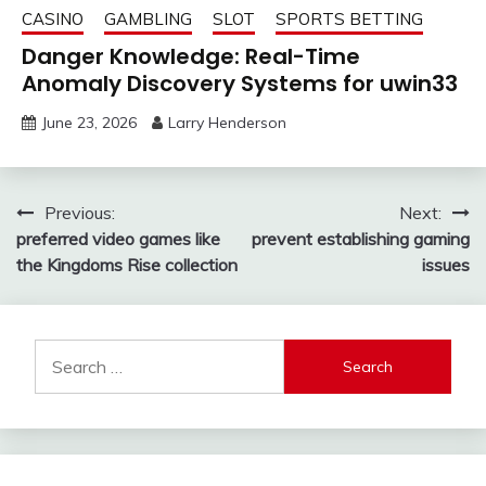
CASINO
GAMBLING
SLOT
SPORTS BETTING
Danger Knowledge: Real-Time
Anomaly Discovery Systems for uwin33
June 23, 2026
Larry Henderson
Post
Previous:
Next:
preferred video games like
prevent establishing gaming
navigation
the Kingdoms Rise collection
issues
Search
for: