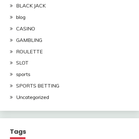
BLACK JACK
blog
CASINO
GAMBLING
ROULETTE
SLOT
sports
SPORTS BETTING
Uncategorized
Tags