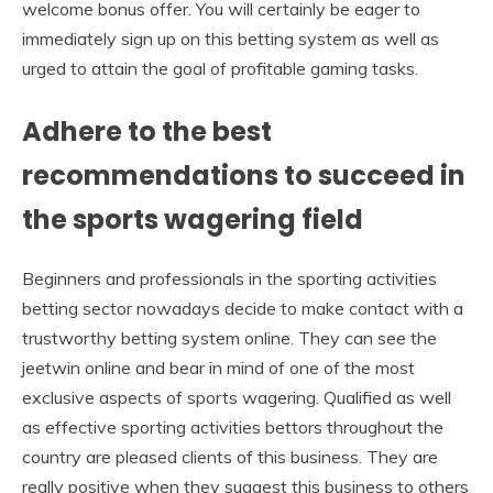
welcome bonus offer. You will certainly be eager to
immediately sign up on this betting system as well as
urged to attain the goal of profitable gaming tasks.
Adhere to the best
recommendations to succeed in
the sports wagering field
Beginners and professionals in the sporting activities
betting sector nowadays decide to make contact with a
trustworthy betting system online. They can see the
jeetwin online and bear in mind of one of the most
exclusive aspects of sports wagering. Qualified as well
as effective sporting activities bettors throughout the
country are pleased clients of this business. They are
really positive when they suggest this business to others