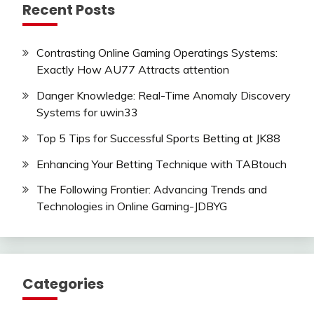
Recent Posts
Contrasting Online Gaming Operatings Systems:
Exactly How AU77 Attracts attention
Danger Knowledge: Real-Time Anomaly Discovery
Systems for uwin33
Top 5 Tips for Successful Sports Betting at JK88
Enhancing Your Betting Technique with TABtouch
The Following Frontier: Advancing Trends and
Technologies in Online Gaming-JDBYG
Categories