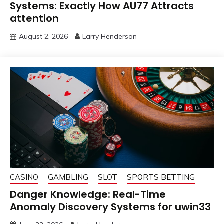
Systems: Exactly How AU77 Attracts
attention
August 2, 2026
Larry Henderson
CASINO
GAMBLING
SLOT
SPORTS BETTING
Danger Knowledge: Real-Time
Anomaly Discovery Systems for uwin33