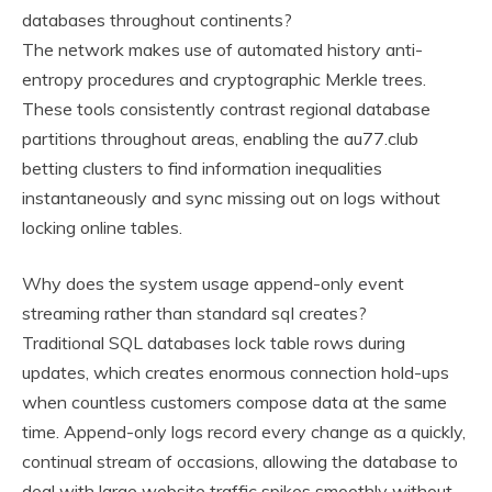
databases throughout continents?
The network makes use of automated history anti-
entropy procedures and cryptographic Merkle trees.
These tools consistently contrast regional database
partitions throughout areas, enabling the au77.club
betting clusters to find information inequalities
instantaneously and sync missing out on logs without
locking online tables.
Why does the system usage append-only event
streaming rather than standard sql creates?
Traditional SQL databases lock table rows during
updates, which creates enormous connection hold-ups
when countless customers compose data at the same
time. Append-only logs record every change as a quickly,
continual stream of occasions, allowing the database to
deal with large website traffic spikes smoothly without