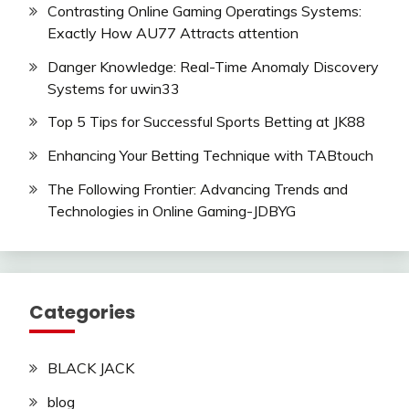
Contrasting Online Gaming Operatings Systems:
Exactly How AU77 Attracts attention
Danger Knowledge: Real-Time Anomaly Discovery
Systems for uwin33
Top 5 Tips for Successful Sports Betting at JK88
Enhancing Your Betting Technique with TABtouch
The Following Frontier: Advancing Trends and
Technologies in Online Gaming-JDBYG
Categories
BLACK JACK
blog