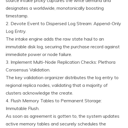
source intake proxy captures the write demand and
designates a worldwide, monotonically boosting
timestamp.
2. Devote Event to Dispersed Log Stream: Append-Only
Log Entry.
The intake engine adds the raw state haul to an
immutable disk log, securing the purchase record against
immediate power or node failure.
3. Implement Multi-Node Replication Checks: Plethora
Consensus Validation.
The key validation organizer distributes the log entry to
regional replica nodes, validating that a majority of
clusters acknowledge the create.
4. Flush Memory Tables to Permanent Storage:
Immutable Flush.
As soon as agreement is gotten to, the system updates
active memory tables and securely schedules the