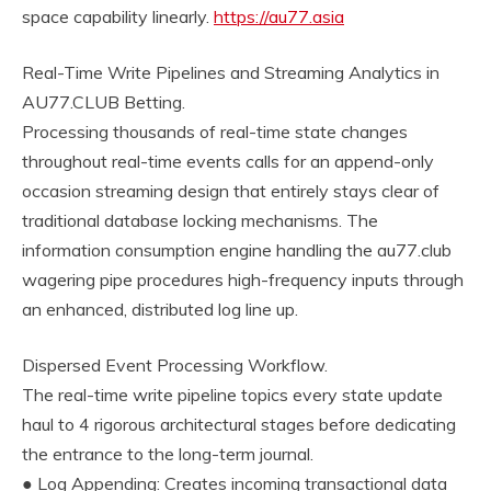
space capability linearly.
https://au77.asia
Real-Time Write Pipelines and Streaming Analytics in
AU77.CLUB Betting.
Processing thousands of real-time state changes
throughout real-time events calls for an append-only
occasion streaming design that entirely stays clear of
traditional database locking mechanisms. The
information consumption engine handling the au77.club
wagering pipe procedures high-frequency inputs through
an enhanced, distributed log line up.
Dispersed Event Processing Workflow.
The real-time write pipeline topics every state update
haul to 4 rigorous architectural stages before dedicating
the entrance to the long-term journal.
● Log Appending: Creates incoming transactional data