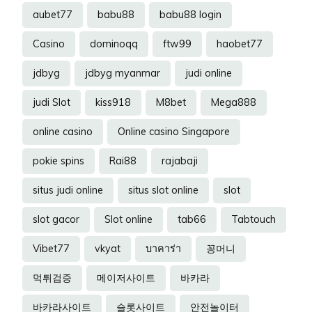
aubet77
babu88
babu88 login
Casino
dominoqq
ftw99
haobet77
jdbyg
jdbyg myanmar
judi online
judi Slot
kiss918
M8bet
Mega888
online casino
Online casino Singapore
pokie spins
Rai88
rajabaji
situs judi online
situs slot online
slot
slot gacor
Slot online
tab66
Tabtouch
Vibet77
vkyat
บาคาร่า
꽁머니
먹튀검증
메이저사이트
바카라
바카라사이트
슬롯사이트
안전놀이터