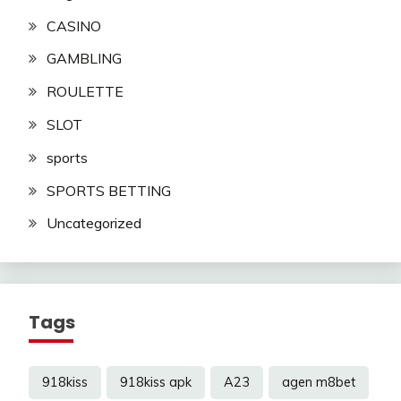
CASINO
GAMBLING
ROULETTE
SLOT
sports
SPORTS BETTING
Uncategorized
Tags
918kiss
918kiss apk
A23
agen m8bet