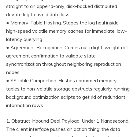
straight to an append-only, disk-backed distributed
devote log to avoid data loss.
● Memory-Table Hosting: Stages the log haul inside
high-speed volatile memory caches for immediate, low-
latency querying.
● Agreement Recognition: Carries out a light-weight raft
agreement confirmation to validate state
synchronization throughout neighboring reproduction
nodes.
● SSTable Compaction: Flushes confirmed memory
tables to non-volatile storage obstructs regularly, running
background optimization scripts to get rid of redundant
information rows.
1. Obstruct Inbound Deal Payload: Under 1 Nanosecond.
The client interface pushes an action thing; the data