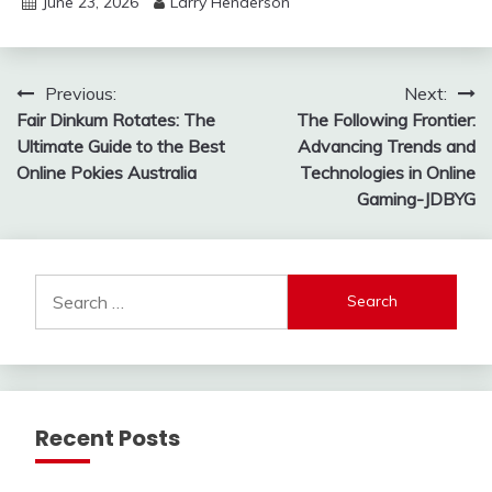
June 23, 2026
Larry Henderson
Post
Previous:
Next:
Fair Dinkum Rotates: The
The Following Frontier:
navigation
Ultimate Guide to the Best
Advancing Trends and
Online Pokies Australia
Technologies in Online
Gaming-JDBYG
Search
for:
Recent Posts