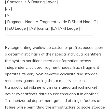
| Consensus & Routing Layer |
|/|\ |
| v |
| Fragment Node A Fragment Node B Shard Node C |
| [EU Ledger] [AS Journal] [LATAM Ledger] |
+ —————————————————————–+.
By segmenting worldwide customer profiles based upon
a deterministic hash of their special individual identifiers,
the system partitions mention information across
independent, isolated fragment nodes. Each fragment
operates its very own devoted calculate and storage
resources, guaranteeing that a massive rise in
transactional volume within one geographical market
never ever affects data source throughput in another.
This horizontal department gets rid of single factors of
failure while permitting the infrastructure to scale storage