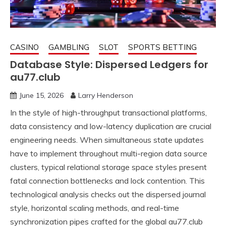
CASINO
GAMBLING
SLOT
SPORTS BETTING
Database Style: Dispersed Ledgers for
au77.club
June 15, 2026
Larry Henderson
In the style of high-throughput transactional platforms,
data consistency and low-latency duplication are crucial
engineering needs. When simultaneous state updates
have to implement throughout multi-region data source
clusters, typical relational storage space styles present
fatal connection bottlenecks and lock contention. This
technological analysis checks out the dispersed journal
style, horizontal scaling methods, and real-time
synchronization pipes crafted for the global au77.club