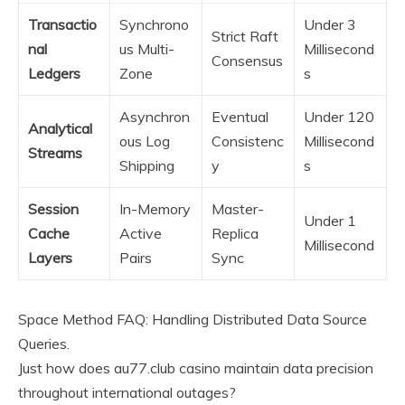
Transactio
Synchrono
Under 3
Strict Raft
nal
us Multi-
Millisecond
Consensus
Ledgers
Zone
s
Asynchron
Eventual
Under 120
Analytical
ous Log
Consistenc
Millisecond
Streams
Shipping
y
s
Session
In-Memory
Master-
Under 1
Cache
Active
Replica
Millisecond
Layers
Pairs
Sync
Space Method FAQ: Handling Distributed Data Source
Queries.
Just how does au77.club casino maintain data precision
throughout international outages?