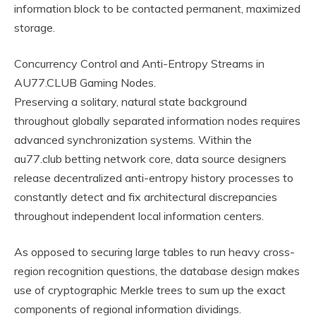
information block to be contacted permanent, maximized
storage.
Concurrency Control and Anti-Entropy Streams in
AU77.CLUB Gaming Nodes.
Preserving a solitary, natural state background
throughout globally separated information nodes requires
advanced synchronization systems. Within the
au77.club betting network core, data source designers
release decentralized anti-entropy history processes to
constantly detect and fix architectural discrepancies
throughout independent local information centers.
As opposed to securing large tables to run heavy cross-
region recognition questions, the database design makes
use of cryptographic Merkle trees to sum up the exact
components of regional information dividings.