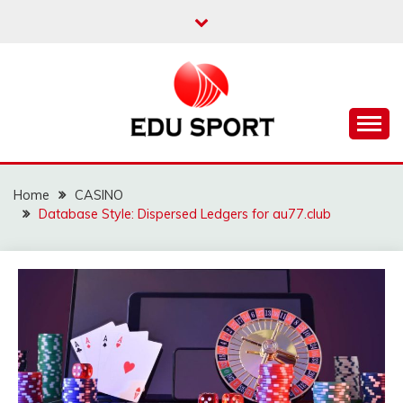
Skip
to
content
My WordPress Blog
MY BLOG
Home
CASINO
Database Style: Dispersed Ledgers for au77.club