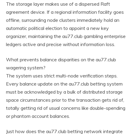
The storage layer makes use of a dispersed Raft
agreement device. If a regional information facility goes
offline, surrounding node clusters immediately hold an
automatic political election to appoint a new key
organizer, maintaining the au77.club gambling enterprise
ledgers active and precise without information loss.
What prevents balance disparities on the au77.club
wagering system?
The system uses strict multi-node verification steps.
Every balance update on the au77.club betting system
must be acknowledged by a bulk of distributed storage
space circumstances prior to the transaction gets rid of,
totally getting rid of usual concerns like double-spending
or phantom account balances.
Just how does the au77.club betting network integrate