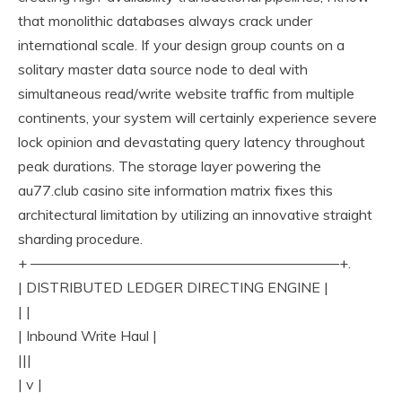
that monolithic databases always crack under
international scale. If your design group counts on a
solitary master data source node to deal with
simultaneous read/write website traffic from multiple
continents, your system will certainly experience severe
lock opinion and devastating query latency throughout
peak durations. The storage layer powering the
au77.club casino site information matrix fixes this
architectural limitation by utilizing an innovative straight
sharding procedure.
+ —————————————————————–+.
| DISTRIBUTED LEDGER DIRECTING ENGINE |
| |
| Inbound Write Haul |
|||
| v |