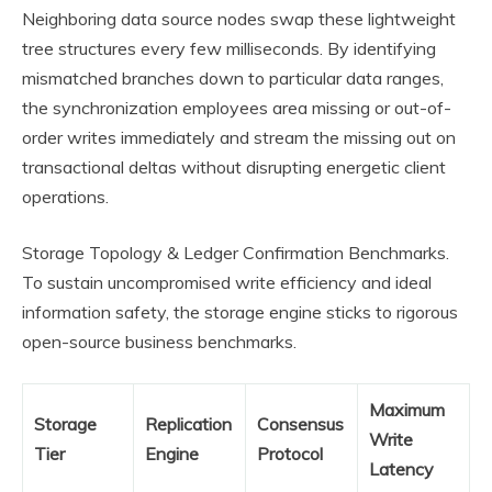
Neighboring data source nodes swap these lightweight
tree structures every few milliseconds. By identifying
mismatched branches down to particular data ranges,
the synchronization employees area missing or out-of-
order writes immediately and stream the missing out on
transactional deltas without disrupting energetic client
operations.
Storage Topology & Ledger Confirmation Benchmarks.
To sustain uncompromised write efficiency and ideal
information safety, the storage engine sticks to rigorous
open-source business benchmarks.
Maximum
Storage
Replication
Consensus
Write
Tier
Engine
Protocol
Latency