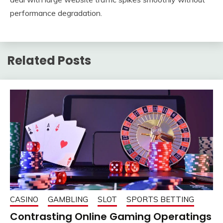
performance degradation.
Related Posts
CASINO
GAMBLING
SLOT
SPORTS BETTING
Contrasting Online Gaming Operatings