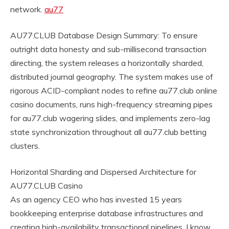
network.
au77
AU77.CLUB Database Design Summary: To ensure
outright data honesty and sub-millisecond transaction
directing, the system releases a horizontally sharded,
distributed journal geography. The system makes use of
rigorous ACID-compliant nodes to refine au77.club online
casino documents, runs high-frequency streaming pipes
for au77.club wagering slides, and implements zero-lag
state synchronization throughout all au77.club betting
clusters.
Horizontal Sharding and Dispersed Architecture for
AU77.CLUB Casino
As an agency CEO who has invested 15 years
bookkeeping enterprise database infrastructures and
creating high-availability transactional pipelines, I know