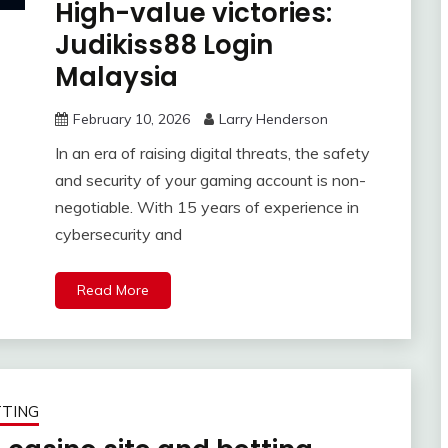
High-value victories:
Judikiss88 Login
Malaysia
February 10, 2026
Larry Henderson
In an era of raising digital threats, the safety
and security of your gaming account is non-
negotiable. With 15 years of experience in
cybersecurity and
Read More
TTING