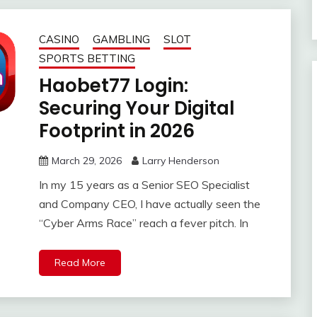
CASINO
GAMBLING
SLOT
SPORTS BETTING
Haobet77 Login:
Securing Your Digital
Footprint in 2026
March 29, 2026
Larry Henderson
In my 15 years as a Senior SEO Specialist
and Company CEO, I have actually seen the
“Cyber Arms Race” reach a fever pitch. In
Read More