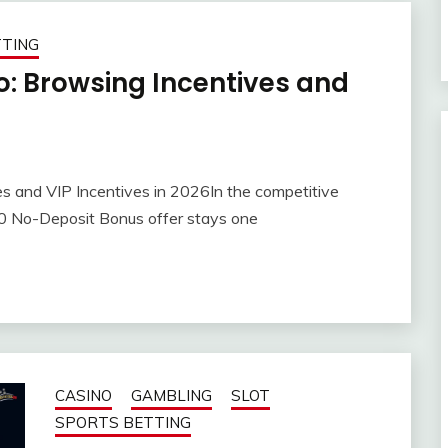
TTING
o: Browsing Incentives and
s and VIP Incentives in 2026In the competitive
10 No-Deposit Bonus offer stays one
CASINO
GAMBLING
SLOT
SPORTS BETTING