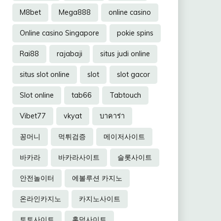
M8bet
Mega888
online casino
Online casino Singapore
pokie spins
Rai88
rajabaji
situs judi online
situs slot online
slot
slot gacor
Slot online
tab66
Tabtouch
Vibet77
vkyat
บาคาร่า
꽁머니
먹튀검증
메이저사이트
바카라
바카라사이트
슬롯사이트
안전놀이터
에볼루션 카지노
온라인카지노
카지노사이트
토토사이트
홀덤사이트