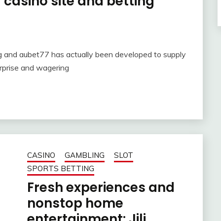
casino site and betting
ming and aubet77 has actually been developed to supply
erprise and wagering
CASINO
GAMBLING
SLOT
SPORTS BETTING
Fresh experiences and
nonstop home
entertainment: Jili