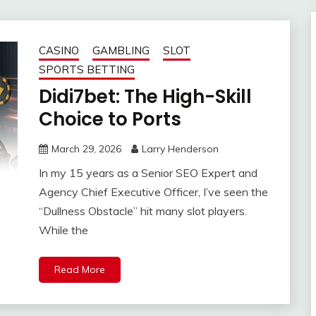
CASINO
GAMBLING
SLOT
SPORTS BETTING
Didi7bet: The High-Skill
Choice to Ports
March 29, 2026
Larry Henderson
In my 15 years as a Senior SEO Expert and
Agency Chief Executive Officer, I’ve seen the
“Dullness Obstacle” hit many slot players.
While the
Read More