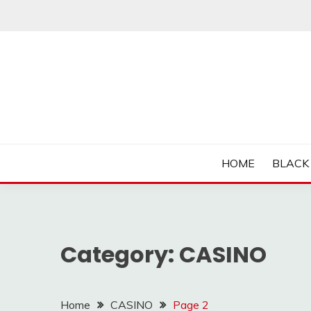
Skip
to
content
My WordPress Blog
MY BLOG
HOME
BLACK
Category:
CASINO
Home
CASINO
Page 2