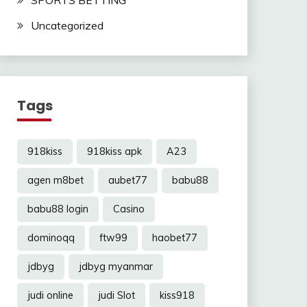
Uncategorized
Tags
918kiss
918kiss apk
A23
agen m8bet
aubet77
babu88
babu88 login
Casino
dominoqq
ftw99
haobet77
jdbyg
jdbyg myanmar
judi online
judi Slot
kiss918