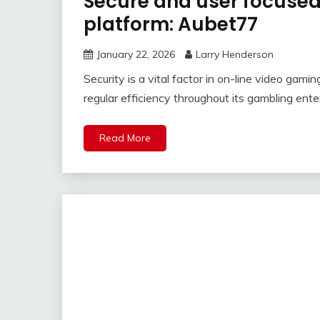
Secure and user focused 
platform: Aubet77
January 22, 2026
Larry Henderson
Security is a vital factor in on-line video ga
regular efficiency throughout its gambling ent
Read More