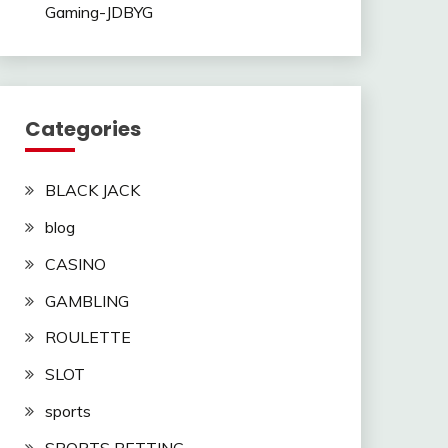
Gaming-JDBYG
Categories
BLACK JACK
blog
CASINO
GAMBLING
ROULETTE
SLOT
sports
SPORTS BETTING