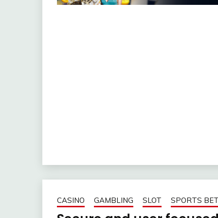
CASINO
GAMBLING
SLOT
SPORTS BE