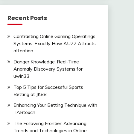
Recent Posts
Contrasting Online Gaming Operatings
Systems: Exactly How AU77 Attracts
attention
Danger Knowledge: Real-Time
Anomaly Discovery Systems for
uwin33
Top 5 Tips for Successful Sports
Betting at JK88
Enhancing Your Betting Technique with
TABtouch
The Following Frontier: Advancing
Trends and Technologies in Online