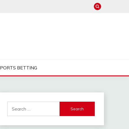
SPORTS BETTING
Search
for: