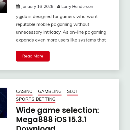
January 16, 2026
Larry Henderson
ygjdb is designed for gamers who want
reputable mobile pc gaming without
unnecessary intricacy. As on-line pc gaming
expands even more users like systems that
Read More
CASINO
GAMBLING
SLOT
SPORTS BETTING
Wide game selection:
Mega888 iOS 15.3.1
Download