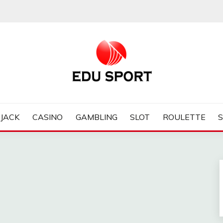
 JACK
CASINO
GAMBLING
SLOT
ROULETTE