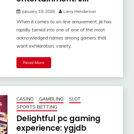
January 19, 2026
Larry Henderson
When it comes to on-line amusement, jili has
rapidly turned into one of one of the most
acknowledged names among gamers that
want exhilaration, variety,
Read More
CASINO
GAMBLING
SLOT
SPORTS BETTING
Delightful pc gaming
experience: ygjdb