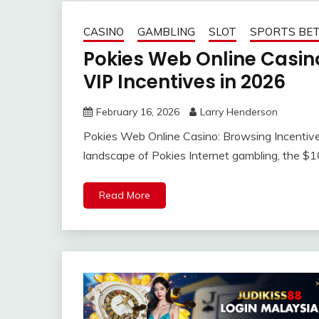
CASINO
GAMBLING
SLOT
SPORTS BE
Pokies Web Online Casin
VIP Incentives in 2026
February 16, 2026
Larry Henderson
Pokies Web Online Casino: Browsing Incentive
landscape of Pokies Internet gambling, the $
Read More