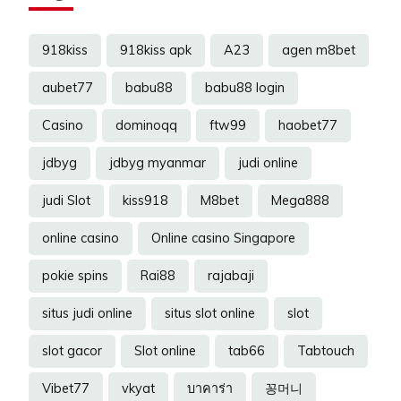
918kiss
918kiss apk
A23
agen m8bet
aubet77
babu88
babu88 login
Casino
dominoqq
ftw99
haobet77
jdbyg
jdbyg myanmar
judi online
judi Slot
kiss918
M8bet
Mega888
online casino
Online casino Singapore
pokie spins
Rai88
rajabaji
situs judi online
situs slot online
slot
slot gacor
Slot online
tab66
Tabtouch
Vibet77
vkyat
บาคาร่า
꽁머니