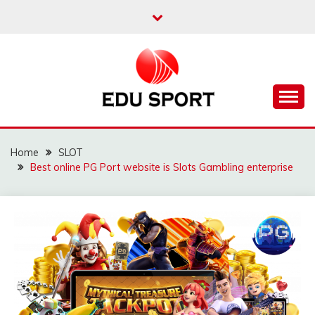
Skip
to
content
My WordPress Blog
MY BLOG
Home
SLOT
Best online PG Port website is Slots Gambling enterprise