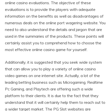
online casino evaluations. The objective of these
evaluations is to provide the players with adequate
information on the benefits as well as disadvantages of
numerous deals on the online port wagering website. You
need to also understand the details and jargon that are
used in the summaries of the products. These points will
certainly assist you to comprehend how to choose the
most effective online casino game for yourself.
Additionally, it is suggested that you seek wide system
that can allow you to play a variety of online casino
video games on one internet site. Actually, a lot of the
leading betting business such as Microgaming, Realtime
Pc Gaming, and Playtech are offering such a wide
platform to their clients. It is due to the fact that they
understand that it will certainly help them to reach out to
a wider target market. The PG Slot websites are