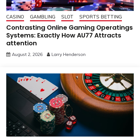
CASINO
GAMBLING
SLOT
SPORTS BETTING
Contrasting Online Gaming Operatings
Systems: Exactly How AU77 Attracts
attention
August 2, 2026
Larry Henderson