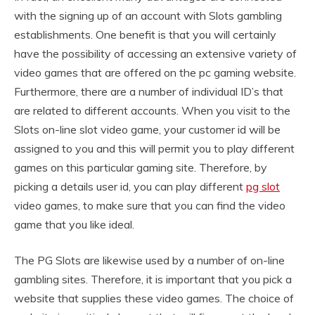
with the signing up of an account with Slots gambling
establishments. One benefit is that you will certainly
have the possibility of accessing an extensive variety of
video games that are offered on the pc gaming website.
Furthermore, there are a number of individual ID’s that
are related to different accounts. When you visit to the
Slots on-line slot video game, your customer id will be
assigned to you and this will permit you to play different
games on this particular gaming site. Therefore, by
picking a details user id, you can play different
pg slot
video games, to make sure that you can find the video
game that you like ideal.
The PG Slots are likewise used by a number of on-line
gambling sites. Therefore, it is important that you pick a
website that supplies these video games. The choice of