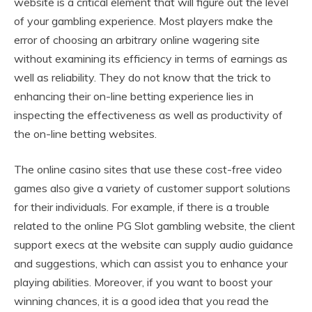
website is a critical element that will figure out the level
of your gambling experience. Most players make the
error of choosing an arbitrary online wagering site
without examining its efficiency in terms of earnings as
well as reliability. They do not know that the trick to
enhancing their on-line betting experience lies in
inspecting the effectiveness as well as productivity of
the on-line betting websites.
The online casino sites that use these cost-free video
games also give a variety of customer support solutions
for their individuals. For example, if there is a trouble
related to the online PG Slot gambling website, the client
support execs at the website can supply audio guidance
and suggestions, which can assist you to enhance your
playing abilities. Moreover, if you want to boost your
winning chances, it is a good idea that you read the