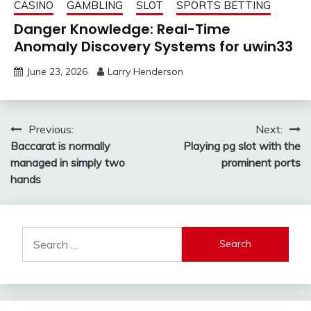
CASINO
GAMBLING
SLOT
SPORTS BETTING
Danger Knowledge: Real-Time
Anomaly Discovery Systems for uwin33
June 23, 2026
Larry Henderson
Post
Previous:
Next:
Baccarat is normally
Playing pg slot with the
navigation
managed in simply two
prominent ports
hands
Search
for: