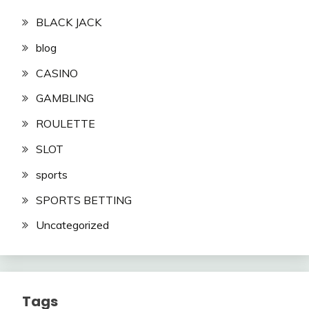
BLACK JACK
blog
CASINO
GAMBLING
ROULETTE
SLOT
sports
SPORTS BETTING
Uncategorized
Tags