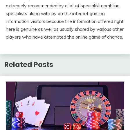
extremely recommended by a lot of specialist gambling
specialists along with by on the internet gaming
information visitors because the information offered right
here is genuine as well as usually shared by various other
players who have attempted the online game of chance.
Related Posts