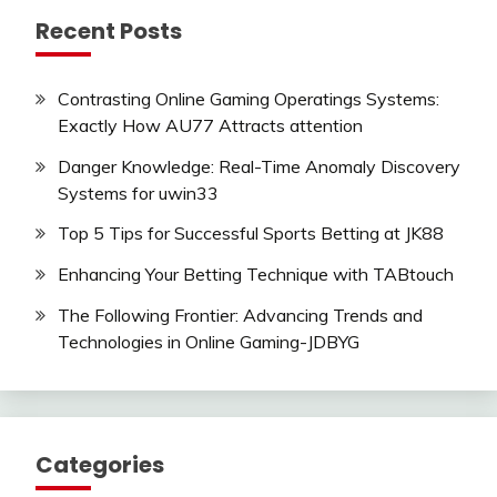
Recent Posts
Contrasting Online Gaming Operatings Systems:
Exactly How AU77 Attracts attention
Danger Knowledge: Real-Time Anomaly Discovery
Systems for uwin33
Top 5 Tips for Successful Sports Betting at JK88
Enhancing Your Betting Technique with TABtouch
The Following Frontier: Advancing Trends and
Technologies in Online Gaming-JDBYG
Categories