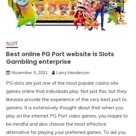
SLOT
Best online PG Port website is Slots
Gambling enterprise
November 5, 2021
Larry Henderson
PG slots are just one of the most popular casino site
games online that individuals play. Not just this, but they
likewise provide the experience of the very best port to
gamers. It is extensively thought about that when you
play on the internet PG Port video games, you require to
be mindful and also choose the most effective
alternative for playing your preferred games. To aid you