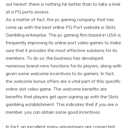
out hereof, there is nothing far better than to take a look
at a PG ports assess.
As a matter of fact, the pc gaming company that has
come up with the best online PG Port website is Slots
Gambling enterprise. The pc gaming firm based in USA is
frequently improving its online port video games to make
sure that it provides the most effective solutions for its
members. To do so, the business has developed
numerous brand-new functions for its players, along with
given some welcome incentives to its gamers. In fact,
the welcome bonus offers are a vital part of this specific
online slot video game. The welcome benefits are
benefits that players get upon signing up with the Slots
gambling establishment. This indicates that if you are a
member, you can obtain some good incentives.
In fact, an excellent many advantages are connected