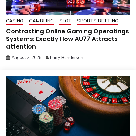
CASINO
GAMBLING
SLOT
SPORTS BETTING
Contrasting Online Gaming Operatings
Systems: Exactly How AU77 Attracts
attention
August 2, 2026
Larry Henderson