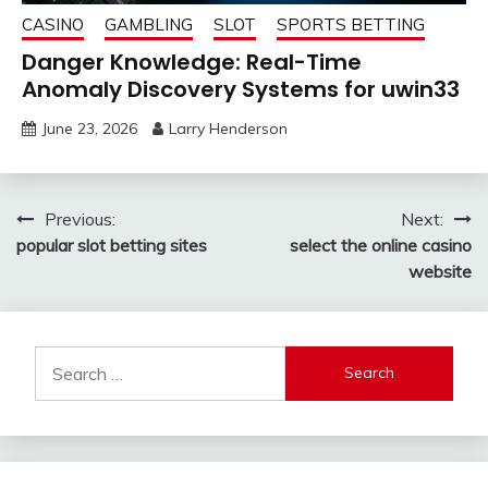
CASINO
GAMBLING
SLOT
SPORTS BETTING
Danger Knowledge: Real-Time
Anomaly Discovery Systems for uwin33
June 23, 2026
Larry Henderson
Post
Previous:
Next:
popular slot betting sites
select the online casino
navigation
website
Search
for: