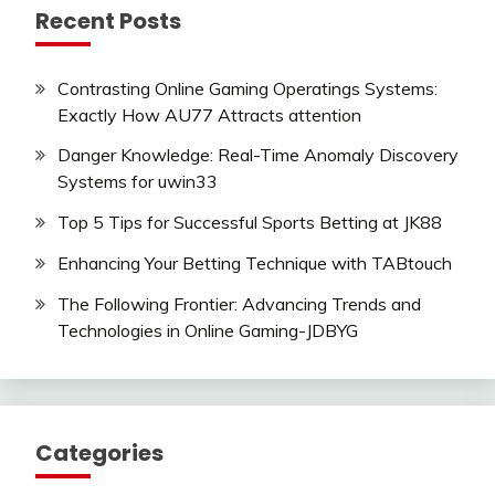
Recent Posts
Contrasting Online Gaming Operatings Systems:
Exactly How AU77 Attracts attention
Danger Knowledge: Real-Time Anomaly Discovery
Systems for uwin33
Top 5 Tips for Successful Sports Betting at JK88
Enhancing Your Betting Technique with TABtouch
The Following Frontier: Advancing Trends and
Technologies in Online Gaming-JDBYG
Categories