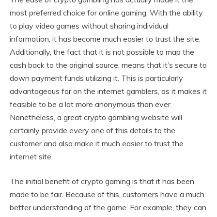
most preferred choice for online gaming. With the ability
to play video games without sharing individual
information, it has become much easier to trust the site.
Additionally, the fact that it is not possible to map the
cash back to the original source, means that it’s secure to
down payment funds utilizing it. This is particularly
advantageous for on the internet gamblers, as it makes it
feasible to be a lot more anonymous than ever.
Nonetheless, a great crypto gambling website will
certainly provide every one of this details to the
customer and also make it much easier to trust the
internet site.
The initial benefit of crypto gaming is that it has been
made to be fair. Because of this, customers have a much
better understanding of the game. For example, they can