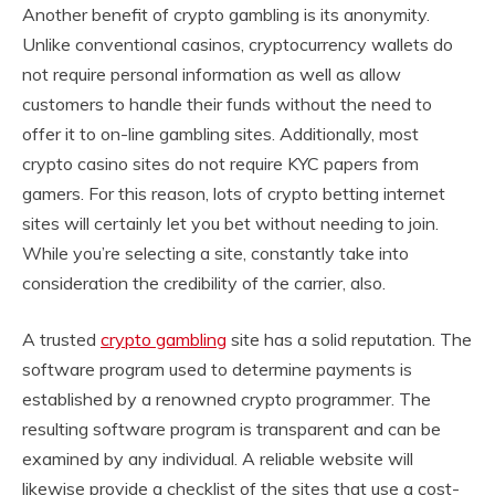
Another benefit of crypto gambling is its anonymity.
Unlike conventional casinos, cryptocurrency wallets do
not require personal information as well as allow
customers to handle their funds without the need to
offer it to on-line gambling sites. Additionally, most
crypto casino sites do not require KYC papers from
gamers. For this reason, lots of crypto betting internet
sites will certainly let you bet without needing to join.
While you’re selecting a site, constantly take into
consideration the credibility of the carrier, also.
A trusted
crypto gambling
site has a solid reputation. The
software program used to determine payments is
established by a renowned crypto programmer. The
resulting software program is transparent and can be
examined by any individual. A reliable website will
likewise provide a checklist of the sites that use a cost-