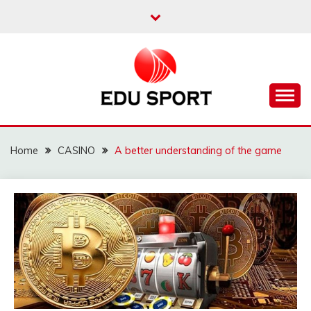
Skip
to
content
My WordPress Blog
MY BLOG
Home
CASINO
A better understanding of the game