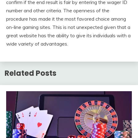
confirm if the end result is fair by entering the wager ID
number and other criteria. The openness of the
procedure has made it the most favored choice among
on-line gaming sites. This is not unexpected given that a
great website has the ability to give its individuals with a
wide variety of advantages.
Related Posts