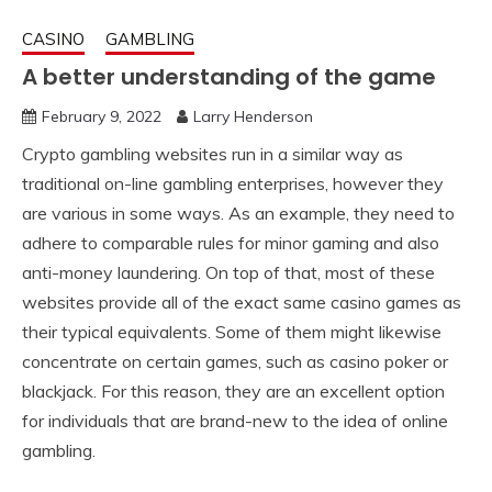
CASINO
GAMBLING
A better understanding of the game
February 9, 2022
Larry Henderson
Crypto gambling websites run in a similar way as
traditional on-line gambling enterprises, however they
are various in some ways. As an example, they need to
adhere to comparable rules for minor gaming and also
anti-money laundering. On top of that, most of these
websites provide all of the exact same casino games as
their typical equivalents. Some of them might likewise
concentrate on certain games, such as casino poker or
blackjack. For this reason, they are an excellent option
for individuals that are brand-new to the idea of online
gambling.