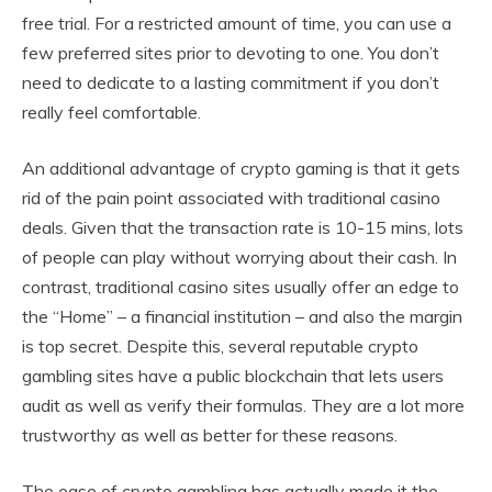
free trial. For a restricted amount of time, you can use a
few preferred sites prior to devoting to one. You don’t
need to dedicate to a lasting commitment if you don’t
really feel comfortable.
An additional advantage of crypto gaming is that it gets
rid of the pain point associated with traditional casino
deals. Given that the transaction rate is 10-15 mins, lots
of people can play without worrying about their cash. In
contrast, traditional casino sites usually offer an edge to
the “Home” – a financial institution – and also the margin
is top secret. Despite this, several reputable crypto
gambling sites have a public blockchain that lets users
audit as well as verify their formulas. They are a lot more
trustworthy as well as better for these reasons.
The ease of crypto gambling has actually made it the