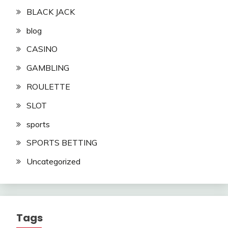
BLACK JACK
blog
CASINO
GAMBLING
ROULETTE
SLOT
sports
SPORTS BETTING
Uncategorized
Tags