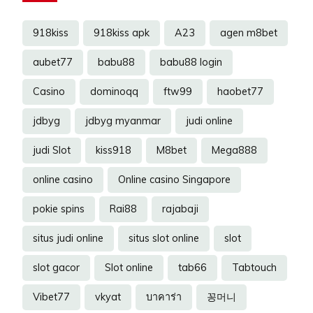
918kiss
918kiss apk
A23
agen m8bet
aubet77
babu88
babu88 login
Casino
dominoqq
ftw99
haobet77
jdbyg
jdbyg myanmar
judi online
judi Slot
kiss918
M8bet
Mega888
online casino
Online casino Singapore
pokie spins
Rai88
rajabaji
situs judi online
situs slot online
slot
slot gacor
Slot online
tab66
Tabtouch
Vibet77
vkyat
บาคาร่า
꽁머니