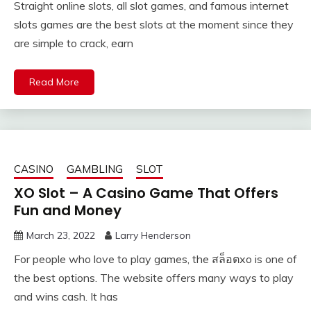
Straight online slots, all slot games, and famous internet
slots games are the best slots at the moment since they
are simple to crack, earn
Read More
CASINO
GAMBLING
SLOT
XO Slot – A Casino Game That Offers
Fun and Money
March 23, 2022
Larry Henderson
For people who love to play games, the สล็อตxo is one of
the best options. The website offers many ways to play
and wins cash. It has