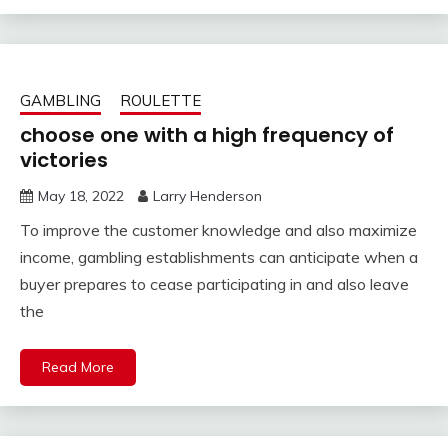
GAMBLING
ROULETTE
choose one with a high frequency of
victories
May 18, 2022
Larry Henderson
To improve the customer knowledge and also maximize
income, gambling establishments can anticipate when a
buyer prepares to cease participating in and also leave
the
Read More