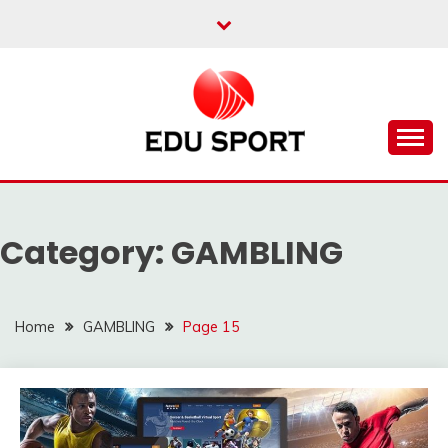
Skip
to
content
My WordPress Blog
MY BLOG
Category:
GAMBLING
Home
GAMBLING
Page 15