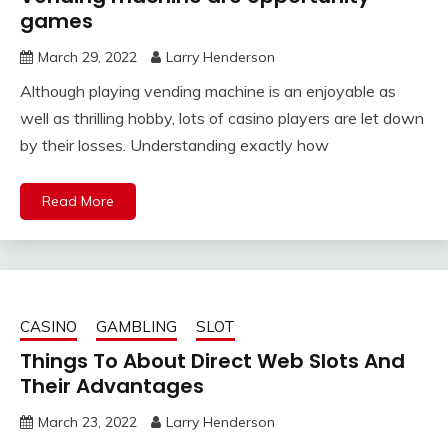
games
March 29, 2022
Larry Henderson
Although playing vending machine is an enjoyable as
well as thrilling hobby, lots of casino players are let down
by their losses. Understanding exactly how
Read More
CASINO
GAMBLING
SLOT
Things To About Direct Web Slots And
Their Advantages
March 23, 2022
Larry Henderson