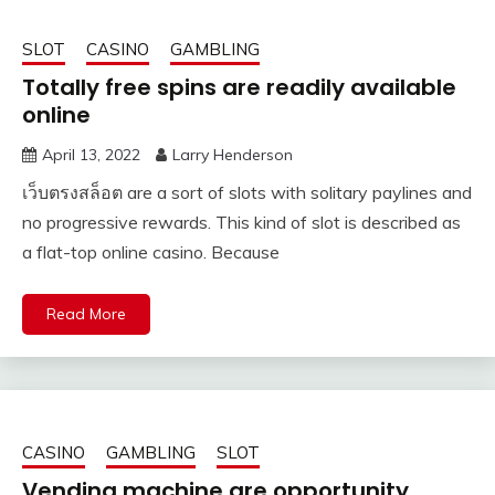
SLOT
CASINO
GAMBLING
Totally free spins are readily available
online
April 13, 2022
Larry Henderson
เว็บตรงสล็อต are a sort of slots with solitary paylines and
no progressive rewards. This kind of slot is described as
a flat-top online casino. Because
Read More
CASINO
GAMBLING
SLOT
Vending machine are opportunity