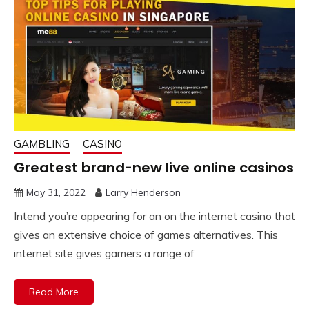
GAMBLING
CASINO
Greatest brand-new live online casinos
May 31, 2022
Larry Henderson
Intend you’re appearing for an on the internet casino that
gives an extensive choice of games alternatives. This
internet site gives gamers a range of
Read More