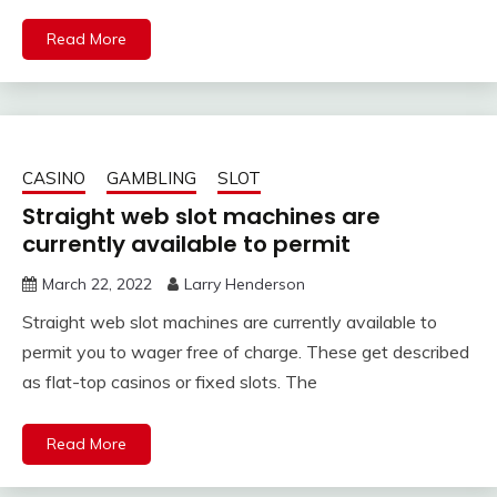
Read More
CASINO
GAMBLING
SLOT
Straight web slot machines are
currently available to permit
March 22, 2022
Larry Henderson
Straight web slot machines are currently available to
permit you to wager free of charge. These get described
as flat-top casinos or fixed slots. The
Read More