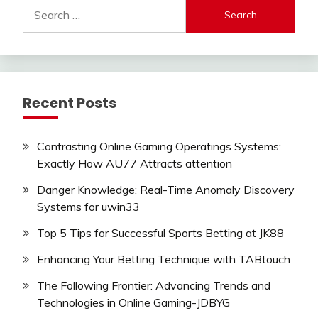
Search
for:
Recent Posts
Contrasting Online Gaming Operatings Systems:
Exactly How AU77 Attracts attention
Danger Knowledge: Real-Time Anomaly Discovery
Systems for uwin33
Top 5 Tips for Successful Sports Betting at JK88
Enhancing Your Betting Technique with TABtouch
The Following Frontier: Advancing Trends and
Technologies in Online Gaming-JDBYG