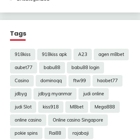
Tags
918kiss
918kiss apk
A23
agen m8bet
aubet77
babu88
babu88 login
Casino
dominoqq
ftw99
haobet77
jdbyg
jdbyg myanmar
judi online
judi Slot
kiss918
M8bet
Mega888
online casino
Online casino Singapore
pokie spins
Rai88
rajabaji