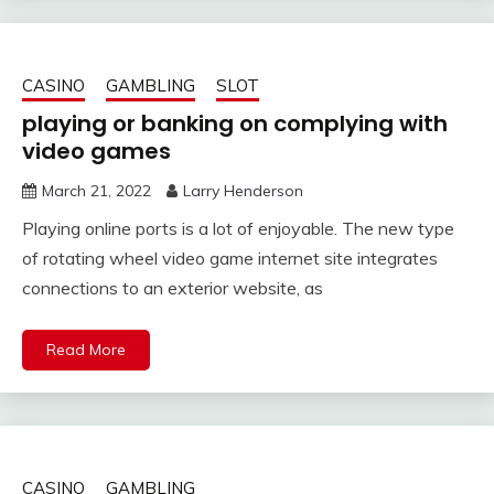
CASINO
GAMBLING
SLOT
playing or banking on complying with
video games
March 21, 2022
Larry Henderson
Playing online ports is a lot of enjoyable. The new type
of rotating wheel video game internet site integrates
connections to an exterior website, as
Read More
CASINO
GAMBLING