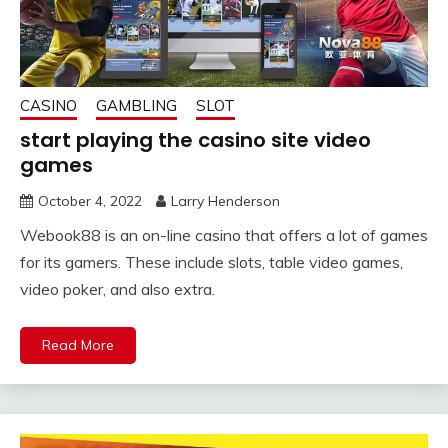
CASINO
GAMBLING
SLOT
start playing the casino site video
games
October 4, 2022
Larry Henderson
Webook88 is an on-line casino that offers a lot of games
for its gamers. These include slots, table video games,
video poker, and also extra.
Read More