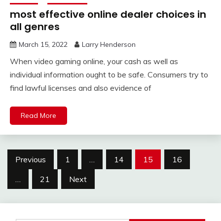
most effective online dealer choices in
all genres
March 15, 2022
Larry Henderson
When video gaming online, your cash as well as
individual information ought to be safe. Consumers try to
find lawful licenses and also evidence of
Read More
Posts
Previous
1
…
14
15
16
pagination
…
21
Next