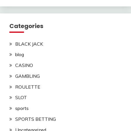
Categories
BLACK JACK
blog
CASINO
GAMBLING
ROULETTE
SLOT
sports
SPORTS BETTING
Uncategorized